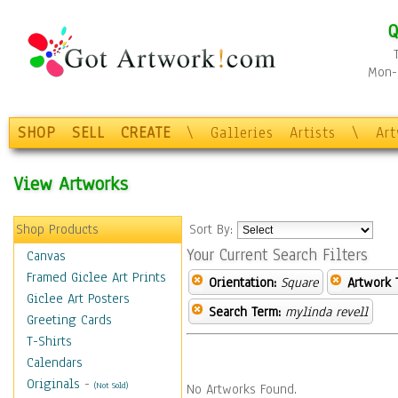
Q
Mon-F
SHOP
SELL
CREATE
\
Galleries
Artists
\
Ar
View Artworks
Shop Products
Sort By:
Your Current Search Filters
Canvas
Framed Giclee Art Prints
Orientation:
Square
Artwork 
Giclee Art Posters
Search Term:
mylinda revell
Greeting Cards
T-Shirts
Calendars
Originals
-
(Not Sold)
No Artworks Found.