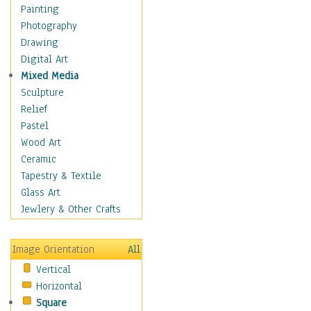
Dairy
Painting
Dessert & Candy
Photography
Fruits & Vegetables
Drawing
International Cuisines
Digital Art
Meals & Picnics
Mixed Media
Meat
Sculpture
Other Food & Beverage
Relief
Recipes
Pastel
Soft Drinks
Wood Art
Soups & Salads
Ceramic
Dance
Tapestry & Textile
Education
Glass Art
Fantasy
Jewlery & Other Crafts
Figurative
Hobbies
Image Orientation
All
Holidays
Vertical
Home & Hearth
Horizontal
Maps
Square
Military & Law