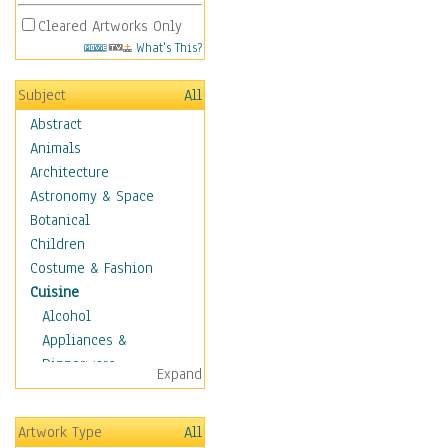
Cleared Artworks Only
What's This?
Subject
All
Abstract
Animals
Architecture
Astronomy & Space
Botanical
Children
Costume & Fashion
Cuisine
Alcohol
Appliances &
Dinnerware
Expand
Bread & Pasta
Coffee & Tea
Artwork Type
All
Cuisine Other