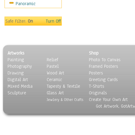
Panoramic
Motivational
Movies
Music
Safe Filter:
On
Turn Off
People
Places
Religion & Spirituality
Scenic / Landscapes
Artworks
Shop
Seasons
Painting
Relief
Photo To Canvas
Sport
Photography
Pastel
Framed Posters
Still Life
Drawing
Wood Art
Posters
Surrealism
Digital Art
Ceramic
Greeting Cards
Transportation
Mixed Media
Tapesty & Textile
T-Shirts
Sculpture
World Culture
Glass Art
Originals
Create Your Own Art
Jewlery & Other Crafts
Got Artwork, GotArt