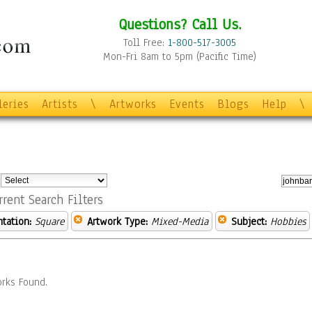
Questions? Call Us.
Toll Free:
1-800-517-3005
Mon-Fri 8am to 5pm (Pacific Time)
leries
Artists
\
Artworks
Events
Blogs
Help
\
:
rrent Search Filters
ntation:
Square
Artwork Type:
Mixed-Media
Subject:
Hobbies
rks Found.