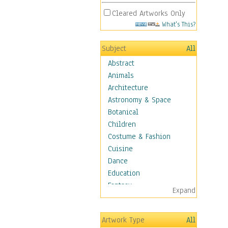
Cleared Artworks Only
What's This?
Subject
All
Abstract
Animals
Architecture
Astronomy & Space
Botanical
Children
Costume & Fashion
Cuisine
Dance
Education
Fantasy
Expand
Figurative
Hobbies
Artwork Type
All
Aerobics &