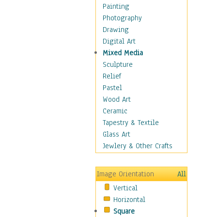
Bodybuilding
Painting
Astrology
Photography
Billiards
Drawing
Crafts
Digital Art
Gambling
Mixed Media
Games
Sculpture
Hunting
Relief
Playing Golf
Pastel
Sailing
Wood Art
Video Games
Ceramic
Holidays
Tapestry & Textile
Home & Hearth
Glass Art
Maps
Jewlery & Other Crafts
Military & Law
Motivational
Image Orientation
All
Movies
Vertical
Music
Horizontal
People
Square
Places