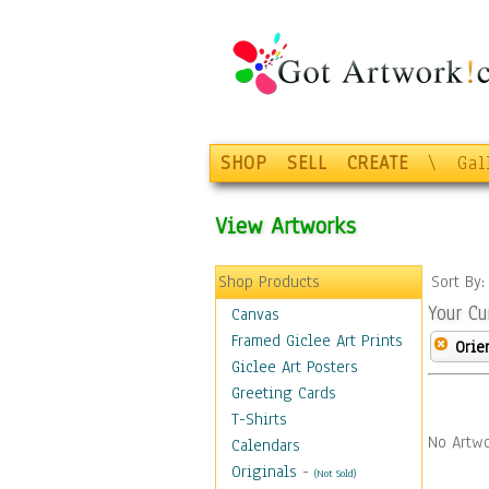
SHOP
SELL
CREATE
\
Gal
View Artworks
Shop Products
Sort By
Your Cu
Canvas
Framed Giclee Art Prints
Orie
Giclee Art Posters
Greeting Cards
T-Shirts
No Artwo
Calendars
Originals
-
(Not Sold)