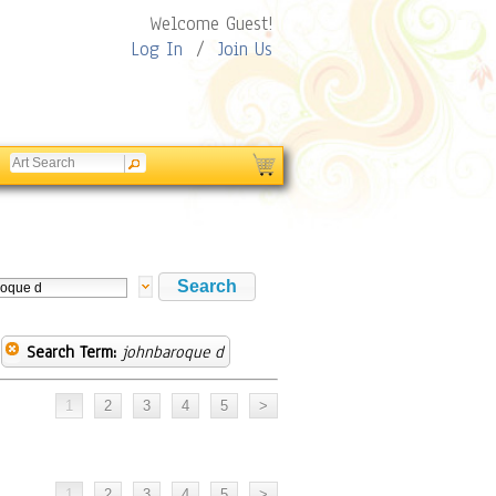
Welcome Guest!
Log In
/
Join Us
Search Term:
johnbaroque d