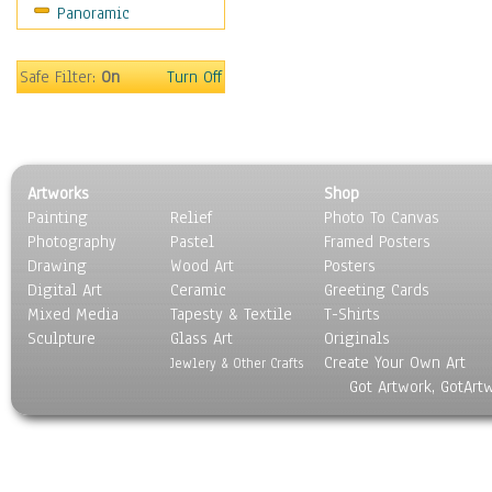
Panoramic
Religion & Spirituality
Scenic / Landscapes
Seasons
Safe Filter:
On
Turn Off
Sport
Still Life
Surrealism
Transportation
Artworks
Shop
World Culture
Painting
Relief
Photo To Canvas
Photography
Pastel
Framed Posters
Drawing
Wood Art
Posters
Digital Art
Ceramic
Greeting Cards
Mixed Media
Tapesty & Textile
T-Shirts
Sculpture
Glass Art
Originals
Create Your Own Art
Jewlery & Other Crafts
Got Artwork, GotArt