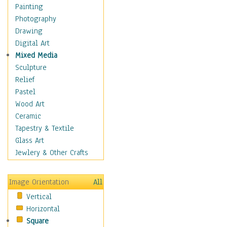
Bodybuilding
Painting
Astrology
Photography
Billiards
Drawing
Crafts
Digital Art
Gambling
Mixed Media
Games
Sculpture
Hunting
Relief
Playing Golf
Pastel
Sailing
Wood Art
Video Games
Ceramic
Holidays
Tapestry & Textile
Home & Hearth
Glass Art
Maps
Jewlery & Other Crafts
Military & Law
Motivational
Image Orientation
All
Movies
Vertical
Music
Horizontal
People
Square
Places