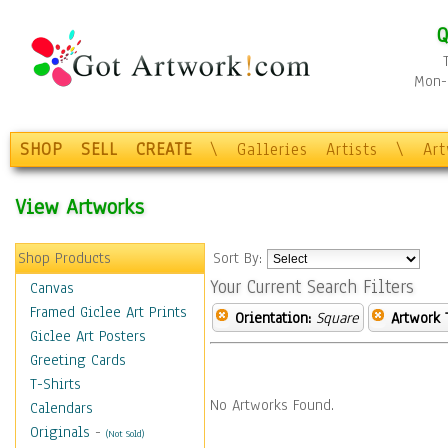
Q
Mon-F
SHOP
SELL
CREATE
\
Galleries
Artists
\
Ar
View Artworks
Shop Products
Sort By:
Your Current Search Filters
Canvas
Framed Giclee Art Prints
Orientation:
Square
Artwork 
Giclee Art Posters
Greeting Cards
T-Shirts
No Artworks Found.
Calendars
Originals
-
(Not Sold)