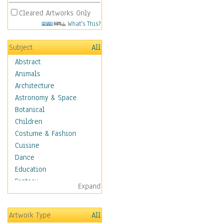
Cleared Artworks Only
What's This?
Subject
All
Abstract
Animals
Architecture
Astronomy & Space
Botanical
Children
Costume & Fashion
Cuisine
Dance
Education
Fantasy
Expand
Figurative
Hobbies
Artwork Type
All
Aerobics &