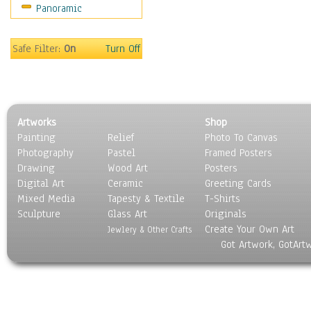
Panoramic
Rap Hip-Hop
Reggae
Rock
Safe Filter:
On
Turn Off
People
Places
Religion & Spirituality
Scenic / Landscapes
Artworks
Shop
Seasons
Painting
Relief
Photo To Canvas
Sport
Photography
Pastel
Framed Posters
Still Life
Drawing
Wood Art
Posters
Surrealism
Digital Art
Ceramic
Greeting Cards
Transportation
Mixed Media
Tapesty & Textile
T-Shirts
Sculpture
World Culture
Glass Art
Originals
Create Your Own Art
Jewlery & Other Crafts
Got Artwork, GotArt