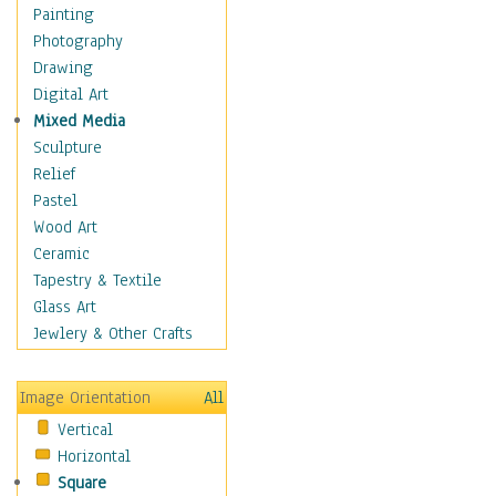
Home & Hearth
Painting
Maps
Photography
Military & Law
Drawing
Motivational
Digital Art
Movies
Mixed Media
Music
Sculpture
Alternative
Relief
Big Band
Pastel
Blues
Wood Art
Classical
Ceramic
Country Music
Tapestry & Textile
Folk Music
Glass Art
Jazz
Jewlery & Other Crafts
Latin
Metal
Image Orientation
All
Oldies
Vertical
Other Music
Horizontal
Pop
Square
R & B Soul