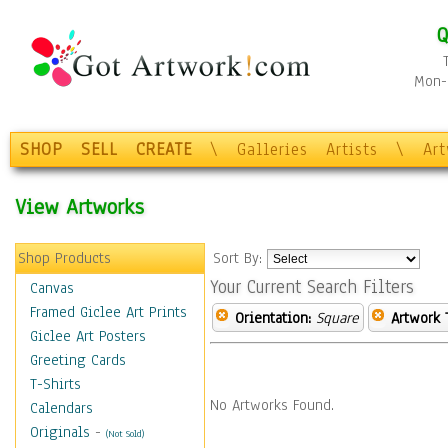
Q
Mon-F
SHOP
SELL
CREATE
\
Galleries
Artists
\
Ar
View Artworks
Shop Products
Sort By:
Your Current Search Filters
Canvas
Framed Giclee Art Prints
Orientation:
Square
Artwork 
Giclee Art Posters
Greeting Cards
T-Shirts
No Artworks Found.
Calendars
Originals
-
(Not Sold)