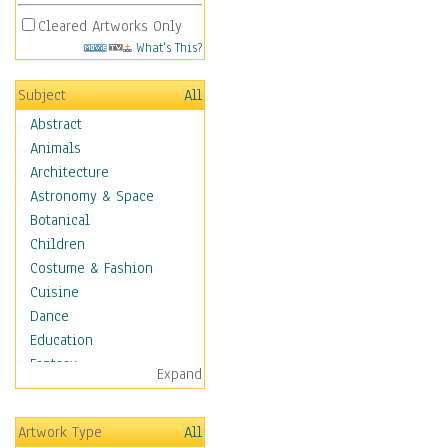
Cleared Artworks Only
What's This?
Subject
All
Abstract
Animals
Architecture
Astronomy & Space
Botanical
Children
Costume & Fashion
Cuisine
Dance
Education
Fantasy
Expand
Figurative
Hobbies
Artwork Type
All
Holidays