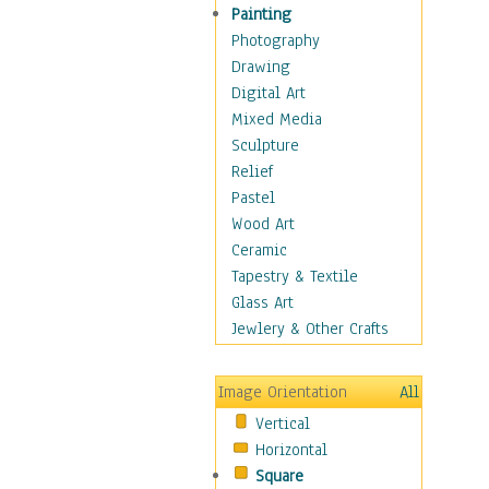
Home & Hearth
Painting
Maps
Photography
Military & Law
Drawing
Motivational
Digital Art
Movies
Mixed Media
Music
Sculpture
Alternative
Relief
Big Band
Pastel
Blues
Wood Art
Classical
Ceramic
Country Music
Tapestry & Textile
Folk Music
Glass Art
Jazz
Jewlery & Other Crafts
Latin
Metal
Image Orientation
All
Oldies
Vertical
Other Music
Horizontal
Pop
Square
R & B Soul