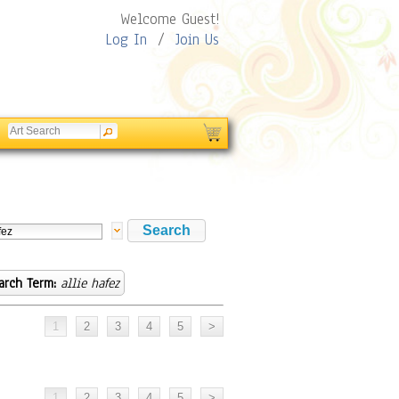
Welcome Guest!
Log In
/
Join Us
arch Term:
allie hafez