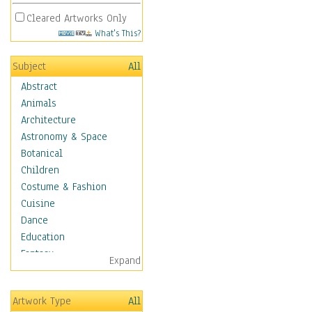
Cleared Artworks Only
What's This?
Subject
All
Abstract
Animals
Architecture
Astronomy & Space
Botanical
Children
Costume & Fashion
Cuisine
Dance
Education
Fantasy
Expand
Figurative
Hobbies
Artwork Type
All
Holidays