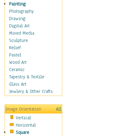
Home & Hearth
Painting
Maps
Photography
Military & Law
Drawing
Motivational
Digital Art
Movies
Mixed Media
Music
Sculpture
People
Relief
Places
Pastel
Religion & Spirituality
Wood Art
Scenic / Landscapes
Ceramic
Seasons
Tapestry & Textile
Sport
Glass Art
Still Life
Jewlery & Other Crafts
Surrealism
Transportation
Image Orientation
All
Air Transportation
Vertical
Ground Transportation
Horizontal
Water Transportation
Square
World Culture