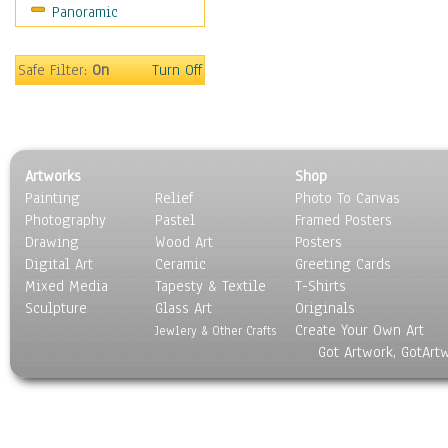
Panoramic
Safe Filter:
On
Turn Off
Artworks
Shop
Painting
Relief
Photo To Canvas
Photography
Pastel
Framed Posters
Drawing
Wood Art
Posters
Digital Art
Ceramic
Greeting Cards
Mixed Media
Tapesty & Textile
T-Shirts
Sculpture
Glass Art
Originals
Create Your Own Art
Jewlery & Other Crafts
Got Artwork, GotArt