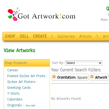
Q
Mon-F
SHOP
SELL
CREATE
\
Galleries
Artists
\
Ar
View Artworks
Shop Products
Sort By:
Your Current Search Filters
Canvas
Framed Giclee Art Prints
Orientation:
Square
Artwork 
Giclee Art Posters
Greeting Cards
T-Shirts
No Artworks Found.
Calendars
Originals
-
(Not Sold)