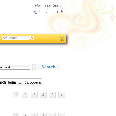
Welcome Guest!
Log In
/
Join Us
arch Term:
johnbaroque d