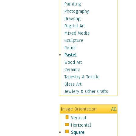
Bodybuilding
Painting
Astrology
Photography
Billiards
Drawing
Crafts
Digital Art
Gambling
Mixed Media
Games
Sculpture
Hunting
Relief
Playing Golf
Pastel
Sailing
Wood Art
Video Games
Ceramic
Holidays
Tapestry & Textile
Home & Hearth
Glass Art
Maps
Jewlery & Other Crafts
Military & Law
Motivational
Image Orientation
All
Movies
Vertical
Music
Horizontal
People
Square
Places