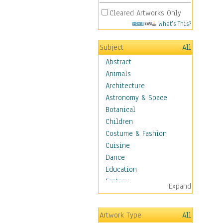
Cleared Artworks Only
What's This?
Subject
All
Abstract
Animals
Architecture
Astronomy & Space
Botanical
Children
Costume & Fashion
Cuisine
Dance
Education
Fantasy
Expand
Figurative
Hobbies
Artwork Type
All
Aerobics &