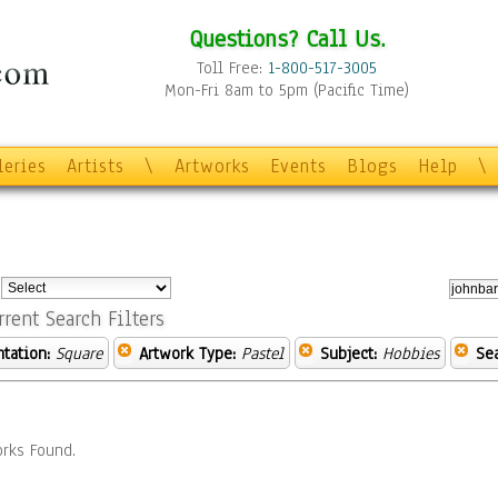
Questions? Call Us.
Toll Free:
1-800-517-3005
Mon-Fri 8am to 5pm (Pacific Time)
leries
Artists
\
Artworks
Events
Blogs
Help
\
:
rrent Search Filters
ntation:
Square
Artwork Type:
Pastel
Subject:
Hobbies
Se
rks Found.