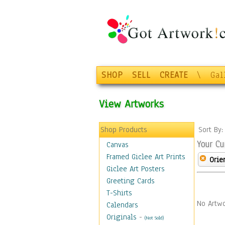
SHOP
SELL
CREATE
\
Gal
View Artworks
Shop Products
Sort By
Your Cu
Canvas
Framed Giclee Art Prints
Orie
Giclee Art Posters
Greeting Cards
T-Shirts
No Artwo
Calendars
Originals
-
(Not Sold)