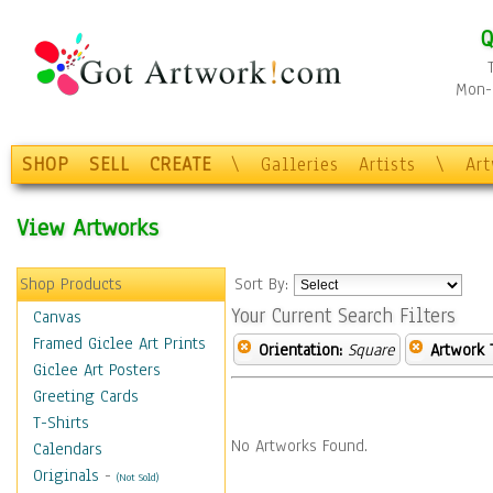
Q
Mon-F
SHOP
SELL
CREATE
\
Galleries
Artists
\
Ar
View Artworks
Shop Products
Sort By:
Your Current Search Filters
Canvas
Framed Giclee Art Prints
Orientation:
Square
Artwork 
Giclee Art Posters
Greeting Cards
T-Shirts
No Artworks Found.
Calendars
Originals
-
(Not Sold)