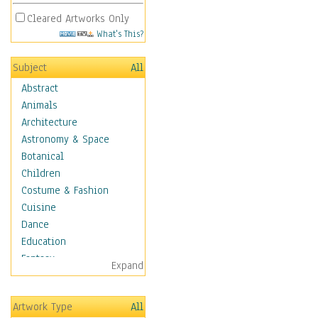
Cleared Artworks Only
What's This?
Subject
All
Abstract
Animals
Architecture
Astronomy & Space
Botanical
Children
Costume & Fashion
Cuisine
Dance
Education
Fantasy
Expand
Figurative
Hobbies
Artwork Type
All
Holidays