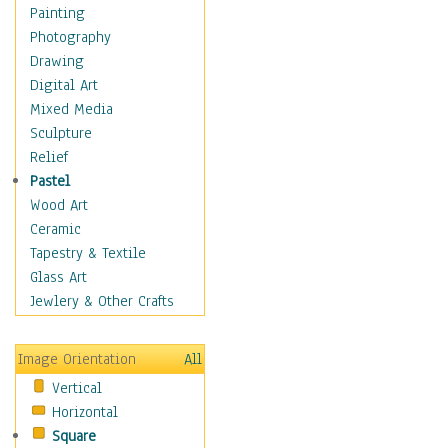
Home & Hearth
Painting
Maps
Photography
Military & Law
Drawing
Motivational
Digital Art
Movies
Mixed Media
Music
Sculpture
People
Relief
Places
Pastel
Religion & Spirituality
Wood Art
Scenic / Landscapes
Ceramic
Seasons
Tapestry & Textile
Sport
Glass Art
Still Life
Jewlery & Other Crafts
Surrealism
Transportation
Image Orientation
All
Air Transportation
Vertical
Ground Transportation
Horizontal
Water Transportation
Square
World Culture