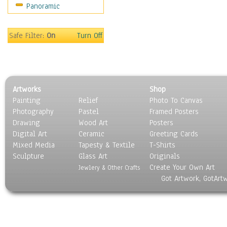
Panoramic
Safe Filter:
On
Turn Off
Artworks
Shop
Painting
Relief
Photo To Canvas
Photography
Pastel
Framed Posters
Drawing
Wood Art
Posters
Digital Art
Ceramic
Greeting Cards
Mixed Media
Tapesty & Textile
T-Shirts
Sculpture
Glass Art
Originals
Create Your Own Art
Jewlery & Other Crafts
Got Artwork, GotArt