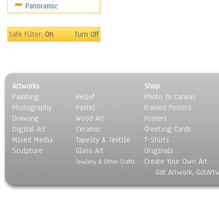
Panoramic
Movies
Music
People
Safe Filter:
On
Turn Off
Places
Religion & Spirituality
Scenic / Landscapes
Seasons
Artworks
Shop
Sport
Painting
Relief
Photo To Canvas
Still Life
Photography
Pastel
Framed Posters
Surrealism
Drawing
Wood Art
Posters
Transportation
Digital Art
Ceramic
Greeting Cards
World Culture
Mixed Media
Tapesty & Textile
T-Shirts
Sculpture
Glass Art
Originals
Create Your Own Art
Jewlery & Other Crafts
Got Artwork, GotArt