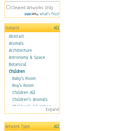
Cleared Artworks Only
What's This?
Subject
All
Abstract
Animals
Architecture
Astronomy & Space
Botanical
Children
Baby's Room
Boy's Room
Children All
Children's Animals
Children's Education
Expand
Children's Entertainment
Children's Fantasy
Artwork Type
All
Children's Inspirations