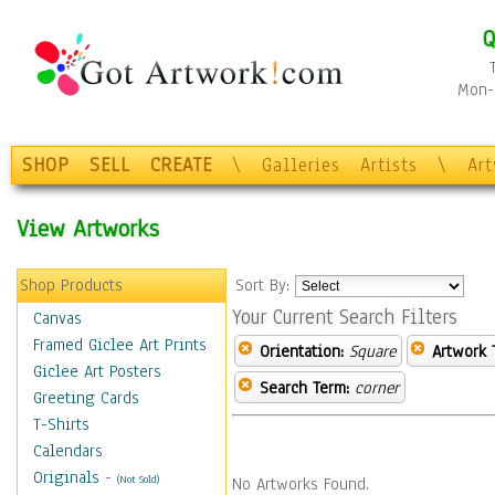
Q
Mon-F
SHOP
SELL
CREATE
\
Galleries
Artists
\
Ar
View Artworks
Shop Products
Sort By:
Your Current Search Filters
Canvas
Framed Giclee Art Prints
Orientation:
Square
Artwork 
Giclee Art Posters
Search Term:
corner
Greeting Cards
T-Shirts
Calendars
Originals
-
(Not Sold)
No Artworks Found.