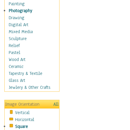
Children's Rooms
Painting
Children's Sports
Photography
Children's Stories
Drawing
Disney
Digital Art
Girl's Room
Mixed Media
Toy Vehicles
Sculpture
Toys & Games
Relief
Costume & Fashion
Pastel
Cuisine
Wood Art
Dance
Ceramic
Education
Tapestry & Textile
Fantasy
Glass Art
Figurative
Jewlery & Other Crafts
Hobbies
Holidays
Image Orientation
All
Home & Hearth
Vertical
Maps
Horizontal
Military & Law
Square
Motivational