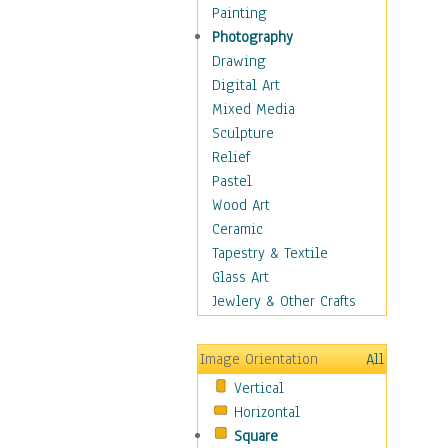
Dairy
Painting
Dessert & Candy
Photography
Fruits & Vegetables
Drawing
International Cuisines
Digital Art
Meals & Picnics
Mixed Media
Meat
Sculpture
Other Food & Beverage
Relief
Recipes
Pastel
Soft Drinks
Wood Art
Soups & Salads
Ceramic
Dance
Tapestry & Textile
Education
Glass Art
Fantasy
Jewlery & Other Crafts
Figurative
Hobbies
Image Orientation
All
Holidays
Vertical
Home & Hearth
Horizontal
Maps
Square
Military & Law