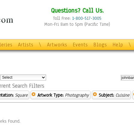
Questions? Call Us.
Toll Free:
1-800-517-3005
Mon-Fri 8am to 5pm (Pacific Time)
leries
Artists
\
Artworks
Events
Blogs
Help
\
:
rrent Search Filters
ntation:
Square
Artwork Type:
Photography
Subject:
Cuisine
rks Found.