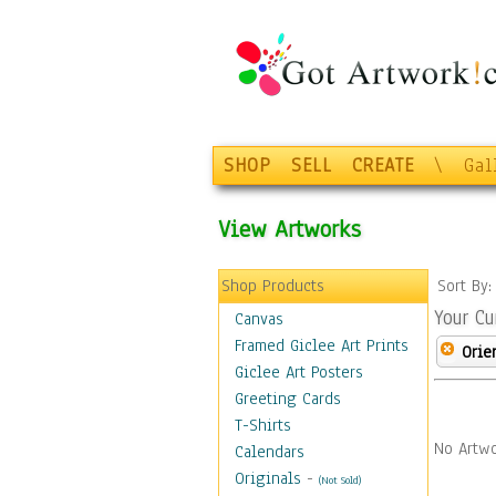
SHOP
SELL
CREATE
\
Gal
View Artworks
Shop Products
Sort By
Your Cu
Canvas
Framed Giclee Art Prints
Orie
Giclee Art Posters
Greeting Cards
T-Shirts
No Artwo
Calendars
Originals
-
(Not Sold)