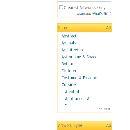
Cleared Artworks Only
What's This?
Subject
All
Abstract
Animals
Architecture
Astronomy & Space
Botanical
Children
Costume & Fashion
Cuisine
Alcohol
Appliances &
Dinnerware
Expand
Bread & Pasta
Coffee & Tea
Artwork Type
All
Cuisine Other