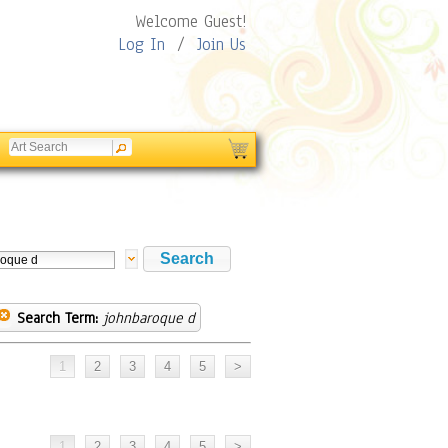
Welcome Guest!
Log In
/
Join Us
Search Term:
johnbaroque d