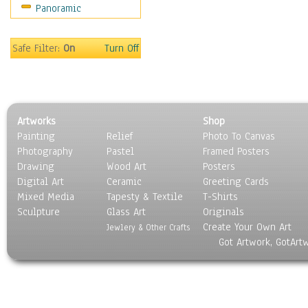
Panoramic
Safe Filter:
On
Turn Off
Artworks
Shop
Painting
Relief
Photo To Canvas
Photography
Pastel
Framed Posters
Drawing
Wood Art
Posters
Digital Art
Ceramic
Greeting Cards
Mixed Media
Tapesty & Textile
T-Shirts
Sculpture
Glass Art
Originals
Create Your Own Art
Jewlery & Other Crafts
Got Artwork, GotArt