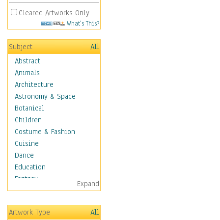
Cleared Artworks Only
What's This?
Subject
All
Abstract
Animals
Architecture
Astronomy & Space
Botanical
Children
Costume & Fashion
Cuisine
Dance
Education
Fantasy
Expand
Figurative
Hobbies
Artwork Type
All
Holidays