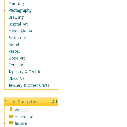
Home & Hearth
Painting
Maps
Photography
Military & Law
Drawing
Motivational
Digital Art
Movies
Mixed Media
Music
Sculpture
People
Relief
Places
Pastel
Religion & Spirituality
Wood Art
Scenic / Landscapes
Ceramic
Seasons
Tapestry & Textile
Sport
Glass Art
Still Life
Jewlery & Other Crafts
Surrealism
Transportation
Image Orientation
All
World Culture
Vertical
Horizontal
Square