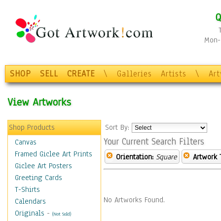
Q
Mon-F
SHOP
SELL
CREATE
\
Galleries
Artists
\
Ar
View Artworks
Shop Products
Sort By:
Your Current Search Filters
Canvas
Framed Giclee Art Prints
Orientation:
Square
Artwork 
Giclee Art Posters
Greeting Cards
T-Shirts
No Artworks Found.
Calendars
Originals
-
(Not Sold)