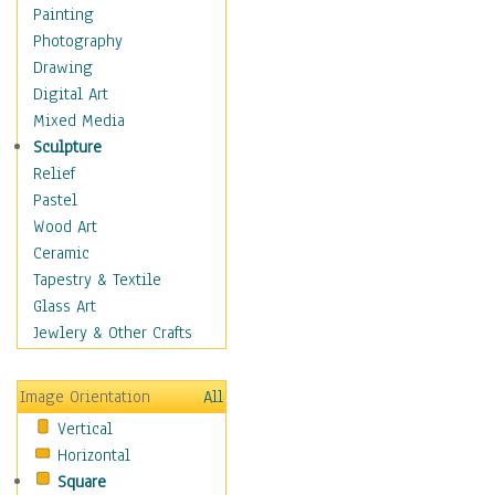
Language Arts
Painting
Math
Photography
Men & Women of
Drawing
Science
Digital Art
Music Education
Mixed Media
Natural Sciences
Sculpture
Physical Education
Relief
Printing
Pastel
Science
Wood Art
Social Studies
Ceramic
Technology & Industry
Tapestry & Textile
World History
Glass Art
Fantasy
Jewlery & Other Crafts
Figurative
Hobbies
Image Orientation
All
Holidays
Vertical
Home & Hearth
Horizontal
Maps
Square
Military & Law