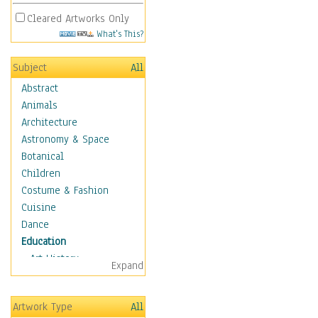
Cleared Artworks Only
What's This?
Subject
All
Abstract
Animals
Architecture
Astronomy & Space
Botanical
Children
Costume & Fashion
Cuisine
Dance
Education
Art History
Expand
Careers
Formal Sciences
Artwork Type
All
Humanities