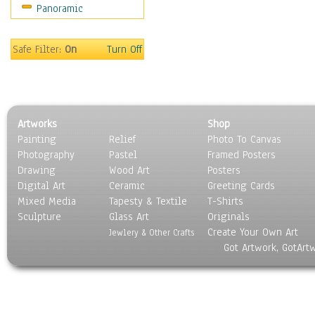
Panoramic
Motivational
Movies
Music
Safe Filter:
On
Turn Off
People
Places
Religion & Spirituality
Scenic / Landscapes
Artworks
Shop
Seasons
Painting
Relief
Photo To Canvas
Sport
Photography
Pastel
Framed Posters
Still Life
Drawing
Wood Art
Posters
Surrealism
Digital Art
Ceramic
Greeting Cards
Transportation
Mixed Media
Tapesty & Textile
T-Shirts
Sculpture
World Culture
Glass Art
Originals
Create Your Own Art
Jewlery & Other Crafts
Got Artwork, GotArt