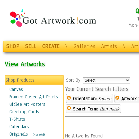
Q
Mon-F
SHOP
SELL
CREATE
\
Galleries
Artists
\
Ar
View Artworks
Shop Products
Sort By:
Your Current Search Filters
Canvas
Framed Giclee Art Prints
Orientation:
Square
Artwork 
Giclee Art Posters
Search Term:
ilon mask
Greeting Cards
T-Shirts
Calendars
Originals
-
(Not Sold)
No Artworks Found.