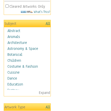
Cleared Artworks Only
What's This?
Subject
All
Abstract
Animals
Architecture
Astronomy & Space
Botanical
Children
Costume & Fashion
Cuisine
Dance
Education
Fantasy
Expand
Figurative
Hobbies
Artwork Type
All
Holidays