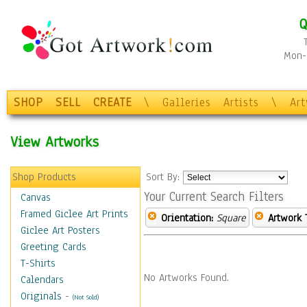
Q
Mon-F
SHOP
SELL
CREATE
\
Galleries
Artists
\
Ar
View Artworks
Shop Products
Sort By:
Your Current Search Filters
Canvas
Framed Giclee Art Prints
Orientation:
Square
Artwork 
Giclee Art Posters
Greeting Cards
T-Shirts
No Artworks Found.
Calendars
Originals
-
(Not Sold)