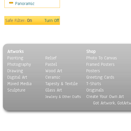
Panoramic
Movies
Music
People
Safe Filter:
On
Turn Off
Places
Religion & Spirituality
Scenic / Landscapes
Seasons
Artworks
Shop
Sport
Painting
Relief
Photo To Canvas
Still Life
Photography
Pastel
Framed Posters
Surrealism
Drawing
Wood Art
Posters
Transportation
Digital Art
Ceramic
Greeting Cards
World Culture
Mixed Media
Tapesty & Textile
T-Shirts
Sculpture
Glass Art
Originals
Create Your Own Art
Jewlery & Other Crafts
Got Artwork, GotArt