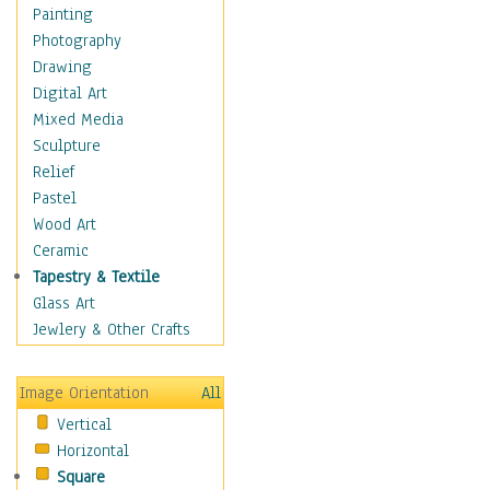
Home & Hearth
Painting
Maps
Photography
Military & Law
Drawing
Motivational
Digital Art
Action
Mixed Media
Belief
Sculpture
Desire
Relief
Dreams
Pastel
Encouragement
Wood Art
Freedom
Ceramic
Goals
Tapestry & Textile
Inspirational
Glass Art
Life
Jewlery & Other Crafts
Love
Optimism
Image Orientation
All
Other - Motivational
Vertical
Patriotic
Horizontal
Unity
Square
Valor