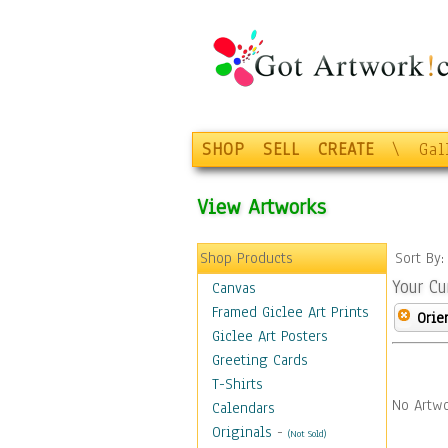
SHOP
SELL
CREATE
\
Gal
View Artworks
Shop Products
Sort By
Your Cu
Canvas
Framed Giclee Art Prints
Orie
Giclee Art Posters
Greeting Cards
T-Shirts
No Artwo
Calendars
Originals
-
(Not Sold)