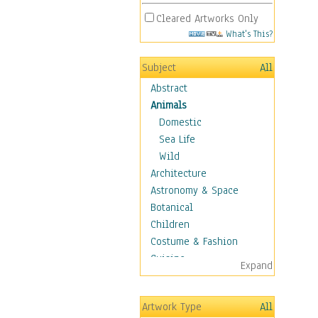
Cleared Artworks Only
What's This?
Subject
All
Abstract
Animals
Domestic
Sea Life
Wild
Architecture
Astronomy & Space
Botanical
Children
Costume & Fashion
Cuisine
Expand
Dance
Education
Artwork Type
All
Fantasy