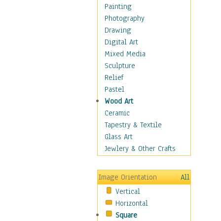
Figurative
Painting
Hobbies
Photography
Holidays
Drawing
Home & Hearth
Digital Art
Maps
Mixed Media
Military & Law
Sculpture
Motivational
Relief
Movies
Pastel
Music
Wood Art
People
Ceramic
Places
Tapestry & Textile
Religion & Spirituality
Glass Art
Scenic / Landscapes
Jewlery & Other Crafts
Seasons
Sport
Image Orientation
All
Still Life
Vertical
Surrealism
Horizontal
Transportation
Square
World Culture