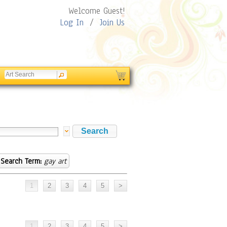
Welcome Guest!
Log In
/
Join Us
Search Term:
gay art