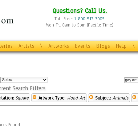
Questions? Call Us.
Toll Free:
1-800-517-3005
Mon-Fri 8am to 5pm (Pacific Time)
leries
Artists
\
Artworks
Events
Blogs
Help
\
:
rrent Search Filters
ntation:
Square
Artwork Type:
Wood-Art
Subject:
Animals
rks Found.