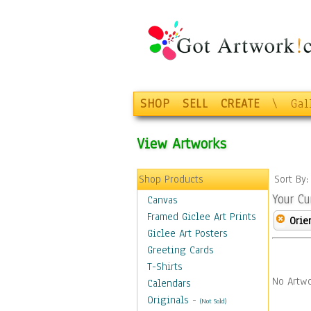
SHOP
SELL
CREATE
\
Gal
View Artworks
Shop Products
Sort By
Your Cu
Canvas
Framed Giclee Art Prints
Orie
Giclee Art Posters
Greeting Cards
T-Shirts
No Artwo
Calendars
Originals
-
(Not Sold)