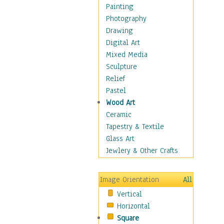
Home & Hearth
Painting
Maps
Photography
Military & Law
Drawing
Motivational
Digital Art
Movies
Mixed Media
Action & Adventure
Sculpture
Animation
Relief
Classics
Pastel
Comedy
Wood Art
Crime
Ceramic
Cult
Tapestry & Textile
Drama & Epic
Glass Art
Family
Jewlery & Other Crafts
Foreign Film
Horror
Image Orientation
All
Mystery & Detective
Vertical
Other Movies
Horizontal
Romance
Square
Sci-Fi & Fantasy