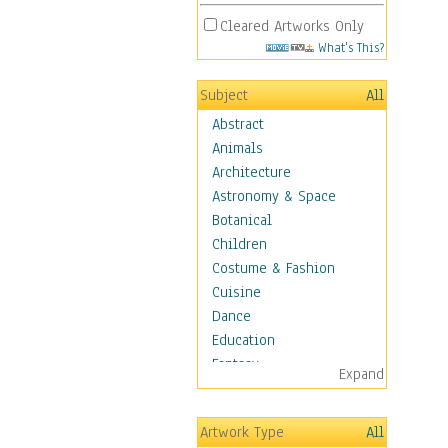
Cleared Artworks Only
What's This?
Subject
All
Abstract
Animals
Architecture
Astronomy & Space
Botanical
Children
Costume & Fashion
Cuisine
Dance
Education
Fantasy
Expand
Figurative
Hobbies
Artwork Type
All
Holidays