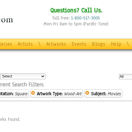
Questions? Call Us.
Toll Free:
1-800-517-3005
Mon-Fri 8am to 5pm (Pacific Time)
leries
Artists
\
Artworks
Events
Blogs
Help
\
:
rrent Search Filters
ntation:
Square
Artwork Type:
Wood-Art
Subject:
Movies
rks Found.