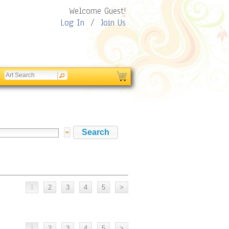
Welcome Guest!
Log In
/
Join Us