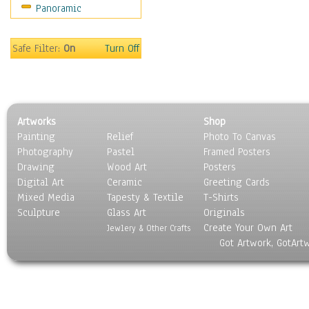
Panoramic
Sport
Still Life
Surrealism
Safe Filter:
On
Turn Off
Transportation
World Culture
Artworks
Shop
Painting
Relief
Photo To Canvas
Photography
Pastel
Framed Posters
Drawing
Wood Art
Posters
Digital Art
Ceramic
Greeting Cards
Mixed Media
Tapesty & Textile
T-Shirts
Sculpture
Glass Art
Originals
Create Your Own Art
Jewlery & Other Crafts
Got Artwork, GotArt