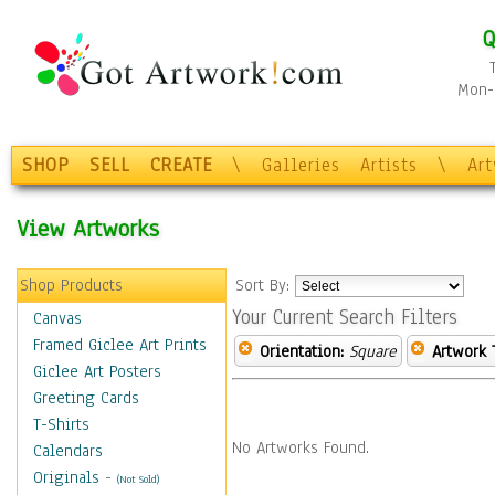
Q
Mon-F
SHOP
SELL
CREATE
\
Galleries
Artists
\
Ar
View Artworks
Shop Products
Sort By:
Your Current Search Filters
Canvas
Framed Giclee Art Prints
Orientation:
Square
Artwork 
Giclee Art Posters
Greeting Cards
T-Shirts
No Artworks Found.
Calendars
Originals
-
(Not Sold)