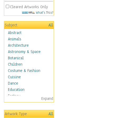
Cleared Artworks Only
What's This?
Subject
All
Abstract
Animals
Architecture
Astronomy & Space
Botanical
Children
Costume & Fashion
Cuisine
Dance
Education
Fantasy
Expand
Figurative
Hobbies
Artwork Type
All
Holidays