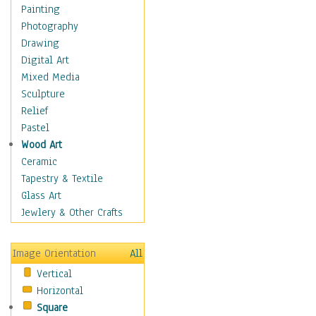
Home & Hearth
Painting
Maps
Photography
Military & Law
Drawing
Motivational
Digital Art
Movies
Mixed Media
Music
Sculpture
People
Relief
Places
Pastel
Religion & Spirituality
Wood Art
Buddhism
Ceramic
Christianity
Tapestry & Textile
Hinduism
Glass Art
Islam
Jewlery & Other Crafts
Judaism
New Age
Image Orientation
All
Paganism
Vertical
Sikhism
Horizontal
Scenic / Landscapes
Square
Seasons