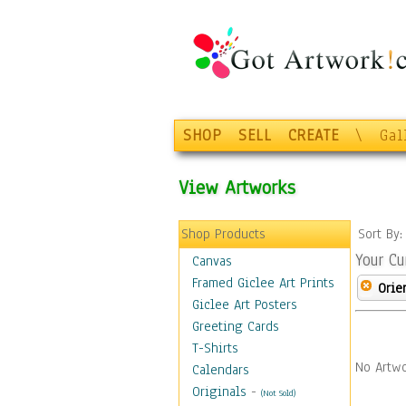
SHOP
SELL
CREATE
\
Gal
View Artworks
Shop Products
Sort By
Your Cu
Canvas
Framed Giclee Art Prints
Orie
Giclee Art Posters
Greeting Cards
T-Shirts
No Artwo
Calendars
Originals
-
(Not Sold)