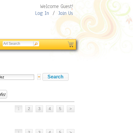
Welcome Guest!
Log In
/
Join Us
fez