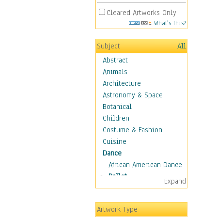
Cleared Artworks Only
What's This?
Subject
All
Abstract
Animals
Architecture
Astronomy & Space
Botanical
Children
Costume & Fashion
Cuisine
Dance
African American Dance
Ballet
Expand
Ballroom Dance
Breakdance
Artwork Type
Cabaret