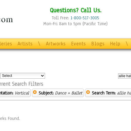
Questions? Call Us.
Toll Free:
1-800-517-3005
Mon-Fri 8am to 5pm (Pacific Time)
leries
Artists
\
Artworks
Events
Blogs
Help
\
:
rrent Search Filters
ntation:
Vertical
Subject:
Dance
» Ballet
Search Term:
allie ha
rks Found.