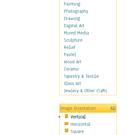
Dance - Other
Painting
Disco
Photography
Exotic & Belly
Drawing
Flamenco
Digital Art
Folk
Mixed Media
Modern
Sculpture
Samba & Salsa
Relief
Swing Dance
Pastel
Tango
Wood Art
World Dances
Ceramic
Education
Tapestry & Textile
Fantasy
Glass Art
Figurative
Jewlery & Other Crafts
Hobbies
Holidays
Image Orientation
All
Home & Hearth
Vertical
Maps
Horizontal
Military & Law
Square
Motivational