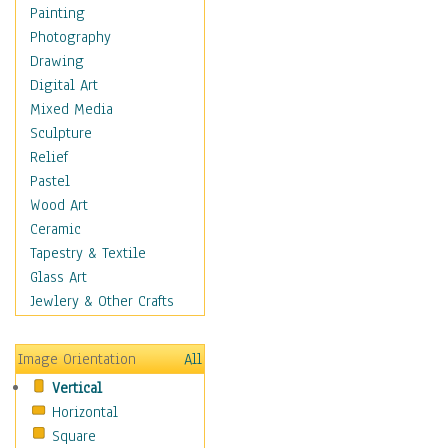
Dance - Other
Painting
Disco
Photography
Exotic & Belly
Drawing
Flamenco
Digital Art
Folk
Mixed Media
Modern
Sculpture
Samba & Salsa
Relief
Swing Dance
Pastel
Tango
Wood Art
World Dances
Ceramic
Education
Tapestry & Textile
Fantasy
Glass Art
Figurative
Jewlery & Other Crafts
Hobbies
Holidays
Image Orientation
All
Home & Hearth
Vertical
Maps
Horizontal
Military & Law
Square
Motivational