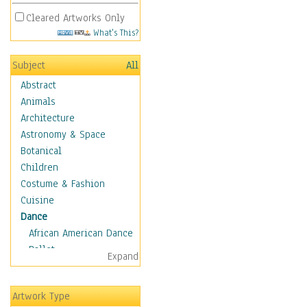
Cleared Artworks Only
What's This?
Subject
All
Abstract
Animals
Architecture
Astronomy & Space
Botanical
Children
Costume & Fashion
Cuisine
Dance
African American Dance
Ballet
Expand
Ballroom Dance
Breakdance
Artwork Type
Cabaret