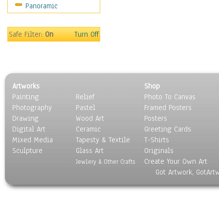
Panoramic
Movies
Music
People
Safe Filter:
On
Turn Off
Places
Religion & Spirituality
Scenic / Landscapes
Seasons
Artworks
Shop
Sport
Painting
Relief
Photo To Canvas
Still Life
Photography
Pastel
Framed Posters
Surrealism
Drawing
Wood Art
Posters
Transportation
Digital Art
Ceramic
Greeting Cards
World Culture
Mixed Media
Tapesty & Textile
T-Shirts
Sculpture
Glass Art
Originals
Create Your Own Art
Jewlery & Other Crafts
Got Artwork, GotArt