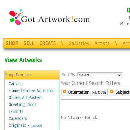
Q
Mon-F
SHOP
SELL
CREATE
\
Galleries
Artists
\
Ar
View Artworks
Shop Products
Sort By:
Your Current Search Filters
Canvas
Framed Giclee Art Prints
Orientation:
Vertical
Subject
Giclee Art Posters
Greeting Cards
T-Shirts
No Artworks Found.
Calendars
Originals
-
(Not Sold)