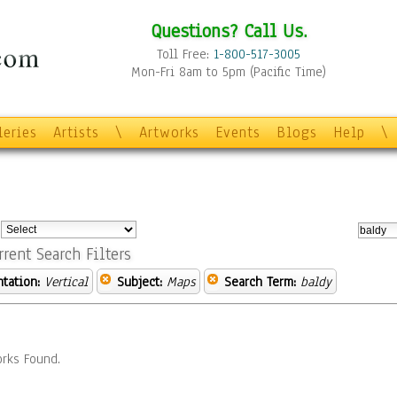
Questions? Call Us.
Toll Free:
1-800-517-3005
Mon-Fri 8am to 5pm (Pacific Time)
leries
Artists
\
Artworks
Events
Blogs
Help
\
:
rrent Search Filters
ntation:
Vertical
Subject:
Maps
Search Term:
baldy
rks Found.