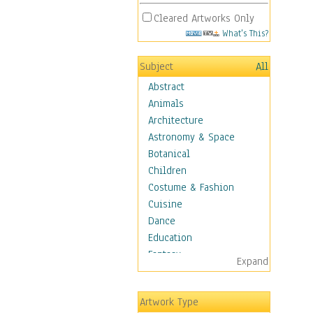
Cleared Artworks Only
What's This?
Subject
All
Abstract
Animals
Architecture
Astronomy & Space
Botanical
Children
Costume & Fashion
Cuisine
Dance
Education
Fantasy
Expand
Figurative
Hobbies
Artwork Type
Holidays