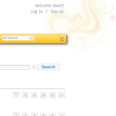
Welcome Guest!
Log In
/
Join Us