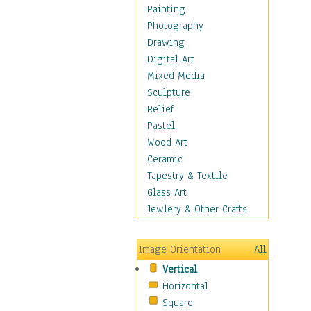
Home & Hearth
Painting
Maps
Photography
Antique Maps
Drawing
City Maps
Digital Art
Fantasy Maps
Mixed Media
Historical Maps
Sculpture
National Geographic
Relief
Maps
Pastel
Topographical Maps
Wood Art
World Maps
Ceramic
Military & Law
Tapestry & Textile
Motivational
Glass Art
Movies
Jewlery & Other Crafts
Music
People
Image Orientation
All
Places
Vertical
Religion & Spirituality
Horizontal
Scenic / Landscapes
Square
Seasons