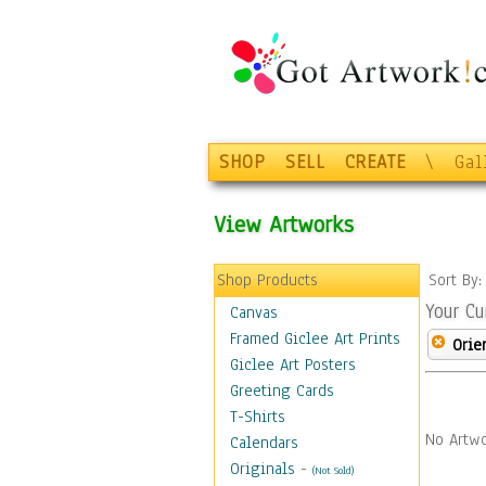
SHOP
SELL
CREATE
\
Gal
View Artworks
Shop Products
Sort By
Your Cu
Canvas
Framed Giclee Art Prints
Orie
Giclee Art Posters
Greeting Cards
T-Shirts
No Artwo
Calendars
Originals
-
(Not Sold)