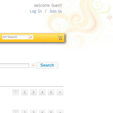
Welcome Guest!
Log In
/
Join Us