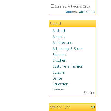
Cleared Artworks Only
What's This?
Subject
Abstract
Animals
Architecture
Astronomy & Space
Botanical
Children
Costume & Fashion
Cuisine
Dance
Education
Fantasy
Expand
Figurative
Hobbies
Artwork Type
All
Holidays