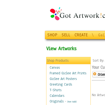
SHOP
SELL
CREATE
\
Gal
View Artworks
Shop Products
Sort By
Your Cu
Canvas
Framed Giclee Art Prints
Orie
Giclee Art Posters
Greeting Cards
T-Shirts
No Artwo
Calendars
Originals
-
(Not Sold)