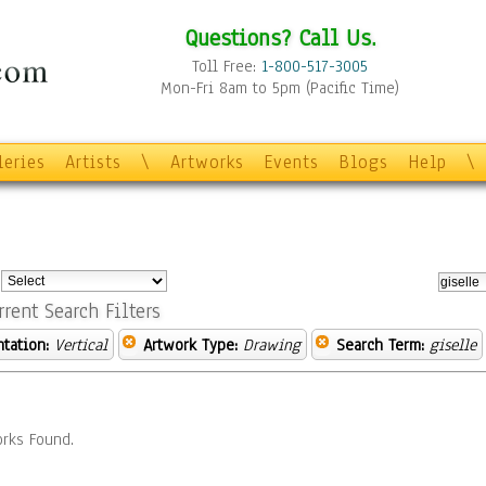
Questions? Call Us.
Toll Free:
1-800-517-3005
Mon-Fri 8am to 5pm (Pacific Time)
leries
Artists
\
Artworks
Events
Blogs
Help
\
:
rrent Search Filters
ntation:
Vertical
Artwork Type:
Drawing
Search Term:
giselle
rks Found.