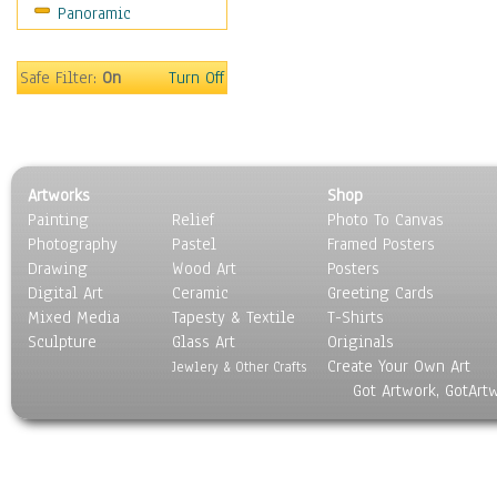
Panoramic
Sport
Still Life
Surrealism
Safe Filter:
On
Turn Off
Transportation
World Culture
Artworks
Shop
Painting
Relief
Photo To Canvas
Photography
Pastel
Framed Posters
Drawing
Wood Art
Posters
Digital Art
Ceramic
Greeting Cards
Mixed Media
Tapesty & Textile
T-Shirts
Sculpture
Glass Art
Originals
Create Your Own Art
Jewlery & Other Crafts
Got Artwork, GotArt