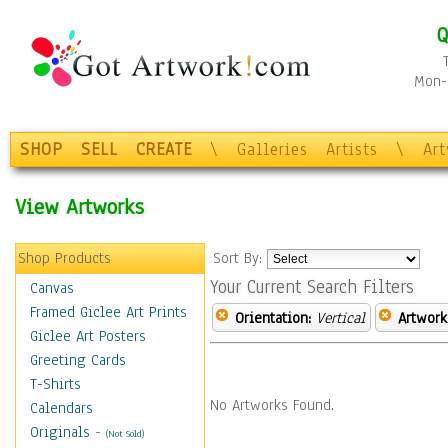
Q
Mon-F
SHOP
SELL
CREATE
\
Galleries
Artists
\
Ar
View Artworks
Shop Products
Sort By:
Your Current Search Filters
Canvas
Framed Giclee Art Prints
Orientation:
Vertical
Artwork
Giclee Art Posters
Greeting Cards
T-Shirts
No Artworks Found.
Calendars
Originals
-
(Not Sold)