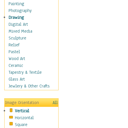
Home & Hearth
Painting
Maps
Photography
Antique Maps
Drawing
City Maps
Digital Art
Fantasy Maps
Mixed Media
Historical Maps
Sculpture
National Geographic
Relief
Maps
Pastel
Topographical Maps
Wood Art
World Maps
Ceramic
Military & Law
Tapestry & Textile
Motivational
Glass Art
Movies
Jewlery & Other Crafts
Music
People
Image Orientation
All
Places
Vertical
Religion & Spirituality
Horizontal
Scenic / Landscapes
Square
Seasons