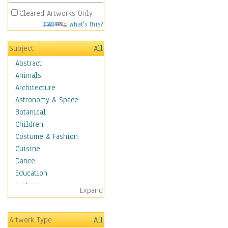
Cleared Artworks Only
What's This?
Subject
All
Abstract
Animals
Architecture
Astronomy & Space
Botanical
Children
Costume & Fashion
Cuisine
Dance
Education
Fantasy
Expand
Figurative
Hobbies
Artwork Type
All
Holidays