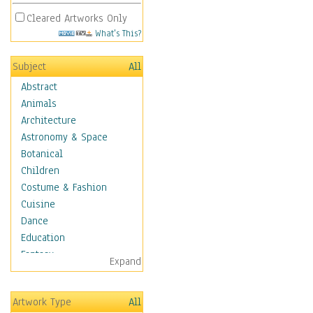
Cleared Artworks Only
What's This?
Subject
All
Abstract
Animals
Architecture
Astronomy & Space
Botanical
Children
Costume & Fashion
Cuisine
Dance
Education
Fantasy
Expand
Figurative
Hobbies
Artwork Type
All
Holidays