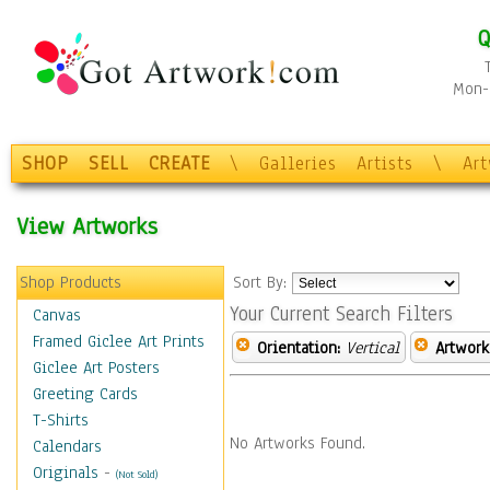
Q
Mon-F
SHOP
SELL
CREATE
\
Galleries
Artists
\
Ar
View Artworks
Shop Products
Sort By:
Your Current Search Filters
Canvas
Framed Giclee Art Prints
Orientation:
Vertical
Artwork
Giclee Art Posters
Greeting Cards
T-Shirts
No Artworks Found.
Calendars
Originals
-
(Not Sold)