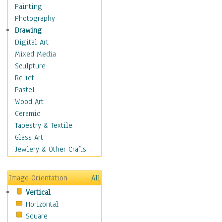
Home & Hearth
Painting
Maps
Photography
Military & Law
Drawing
Motivational
Digital Art
Movies
Mixed Media
Music
Sculpture
People
Relief
Places
Pastel
Religion & Spirituality
Wood Art
Scenic / Landscapes
Ceramic
Beach & Ocean
Tapestry & Textile
Canyons & Mesas
Glass Art
Caves
Jewlery & Other Crafts
Cityscapes
Coastal
Image Orientation
All
Country
Vertical
Deserts
Horizontal
Fields
Square
Forests