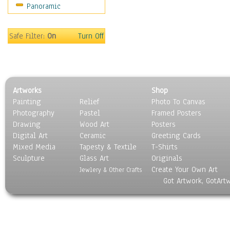
Panoramic
Gardens
Lakes & Ponds
Marshes & Swamps
Safe Filter:
On
Turn Off
Mountains
Natural Phenomena &
Weather
Nature Close-Up
Artworks
Shop
Other Scenic
Painting
Relief
Photo To Canvas
Panoramas
Photography
Pastel
Framed Posters
Paths & Trails
Drawing
Wood Art
Posters
Rivers, Creeks &
Digital Art
Ceramic
Greeting Cards
Streams
Mixed Media
Tapesty & Textile
T-Shirts
Sculpture
Rock Formations &
Glass Art
Originals
Create Your Own Art
Stones
Jewlery & Other Crafts
Got Artwork, GotArt
Seascapes
Skyscapes
Snowscapes
Sunrise & Sunset