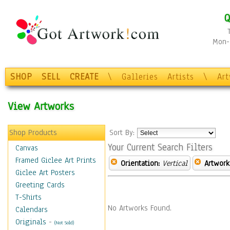
Q
Mon-F
SHOP
SELL
CREATE
\
Galleries
Artists
\
Ar
View Artworks
Shop Products
Sort By:
Your Current Search Filters
Canvas
Framed Giclee Art Prints
Orientation:
Vertical
Artwork
Giclee Art Posters
Greeting Cards
T-Shirts
No Artworks Found.
Calendars
Originals
-
(Not Sold)