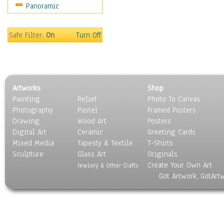
Panoramic
Safe Filter:
On
Turn Off
Artworks
Shop
Painting
Relief
Photo To Canvas
Photography
Pastel
Framed Posters
Drawing
Wood Art
Posters
Digital Art
Ceramic
Greeting Cards
Mixed Media
Tapesty & Textile
T-Shirts
Sculpture
Glass Art
Originals
Create Your Own Art
Jewlery & Other Crafts
Got Artwork, GotArt