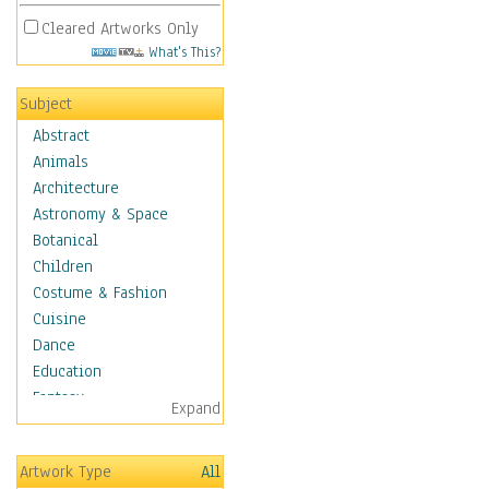
Cleared Artworks Only
What's This?
Subject
Abstract
Animals
Architecture
Astronomy & Space
Botanical
Children
Costume & Fashion
Cuisine
Dance
Education
Fantasy
Expand
Figurative
Hobbies
Artwork Type
All
Holidays