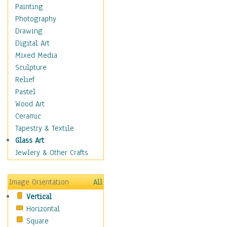
Home & Hearth
Painting
Maps
Photography
Military & Law
Drawing
Motivational
Digital Art
Movies
Mixed Media
Music
Sculpture
People
Relief
Places
Pastel
Religion & Spirituality
Wood Art
Scenic / Landscapes
Ceramic
Seasons
Tapestry & Textile
Sport
Glass Art
Still Life
Jewlery & Other Crafts
Surrealism
Transportation
Image Orientation
All
World Culture
Vertical
Horizontal
Square