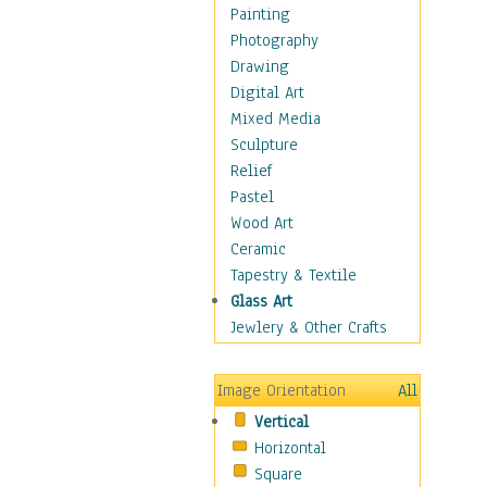
Figurative
Painting
Hobbies
Photography
Holidays
Drawing
Home & Hearth
Digital Art
Maps
Mixed Media
Military & Law
Sculpture
Motivational
Relief
Movies
Pastel
Music
Wood Art
People
Ceramic
Places
Tapestry & Textile
Religion & Spirituality
Glass Art
Scenic / Landscapes
Jewlery & Other Crafts
Seasons
Sport
Image Orientation
All
Still Life
Vertical
Surrealism
Horizontal
Transportation
Square
World Culture