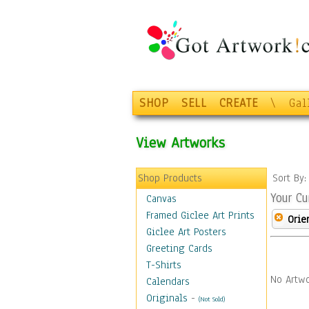
SHOP
SELL
CREATE
\
Gal
View Artworks
Shop Products
Sort By
Your Cu
Canvas
Framed Giclee Art Prints
Orie
Giclee Art Posters
Greeting Cards
T-Shirts
No Artwo
Calendars
Originals
-
(Not Sold)