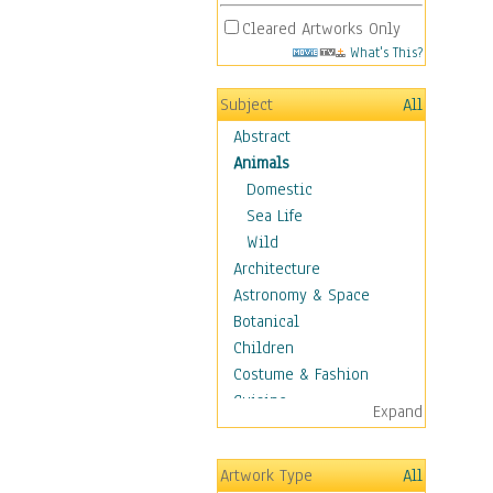
Cleared Artworks Only
What's This?
Subject
All
Abstract
Animals
Domestic
Sea Life
Wild
Architecture
Astronomy & Space
Botanical
Children
Costume & Fashion
Cuisine
Expand
Dance
Education
Artwork Type
All
Fantasy