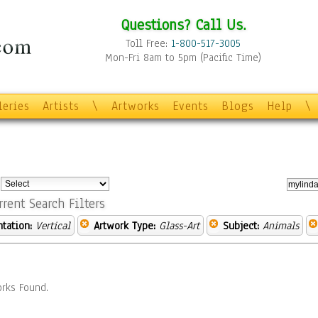
Questions? Call Us.
Toll Free:
1-800-517-3005
Mon-Fri 8am to 5pm (Pacific Time)
leries
Artists
\
Artworks
Events
Blogs
Help
\
:
rrent Search Filters
ntation:
Vertical
Artwork Type:
Glass-Art
Subject:
Animals
rks Found.