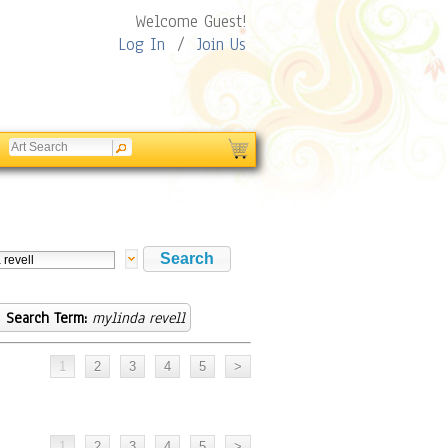
Welcome Guest!
Log In
/
Join Us
Search Term:
mylinda revell