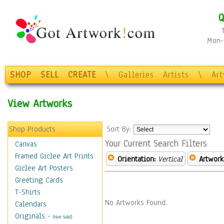
Q
Mon-F
SHOP
SELL
CREATE
\
Galleries
Artists
\
Ar
View Artworks
Shop Products
Sort By:
Your Current Search Filters
Canvas
Framed Giclee Art Prints
Orientation:
Vertical
Artwork
Giclee Art Posters
Greeting Cards
T-Shirts
No Artworks Found.
Calendars
Originals
-
(Not Sold)