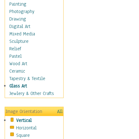
Dance - Other
Painting
Disco
Photography
Exotic & Belly
Drawing
Flamenco
Digital Art
Folk
Mixed Media
Modern
Sculpture
Samba & Salsa
Relief
Swing Dance
Pastel
Tango
Wood Art
World Dances
Ceramic
Education
Tapestry & Textile
Fantasy
Glass Art
Figurative
Jewlery & Other Crafts
Hobbies
Holidays
Image Orientation
All
Home & Hearth
Vertical
Maps
Horizontal
Military & Law
Square
Motivational