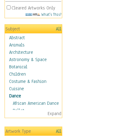
Cleared Artworks Only
What's This?
Subject
All
Abstract
Animals
Architecture
Astronomy & Space
Botanical
Children
Costume & Fashion
Cuisine
Dance
African American Dance
Ballet
Expand
Ballroom Dance
Breakdance
Artwork Type
All
Cabaret