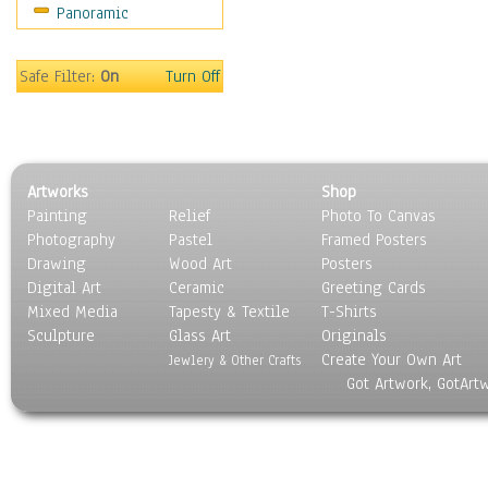
Panoramic
Movies
Music
People
Safe Filter:
On
Turn Off
Places
Religion & Spirituality
Scenic / Landscapes
Seasons
Artworks
Shop
Sport
Painting
Relief
Photo To Canvas
Still Life
Photography
Pastel
Framed Posters
Surrealism
Drawing
Wood Art
Posters
Transportation
Digital Art
Ceramic
Greeting Cards
World Culture
Mixed Media
Tapesty & Textile
T-Shirts
Sculpture
Glass Art
Originals
Create Your Own Art
Jewlery & Other Crafts
Got Artwork, GotArt