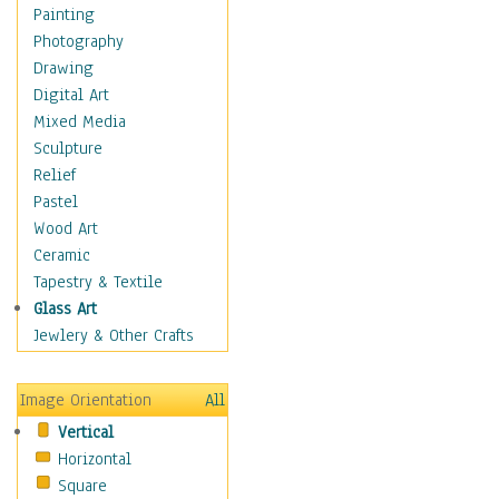
Home & Hearth
Painting
Maps
Photography
Military & Law
Drawing
Motivational
Digital Art
Movies
Mixed Media
Music
Sculpture
People
Relief
Places
Pastel
Religion & Spirituality
Wood Art
Scenic / Landscapes
Ceramic
Beach & Ocean
Tapestry & Textile
Canyons & Mesas
Glass Art
Caves
Jewlery & Other Crafts
Cityscapes
Coastal
Image Orientation
All
Country
Vertical
Deserts
Horizontal
Fields
Square
Forests