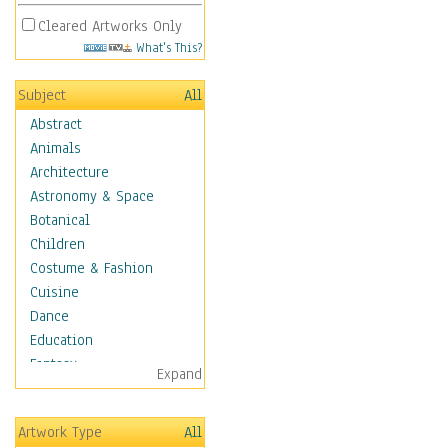
Cleared Artworks Only
What's This?
Subject
All
Abstract
Animals
Architecture
Astronomy & Space
Botanical
Children
Costume & Fashion
Cuisine
Dance
Education
Fantasy
Expand
Figurative
Hobbies
Artwork Type
All
Holidays