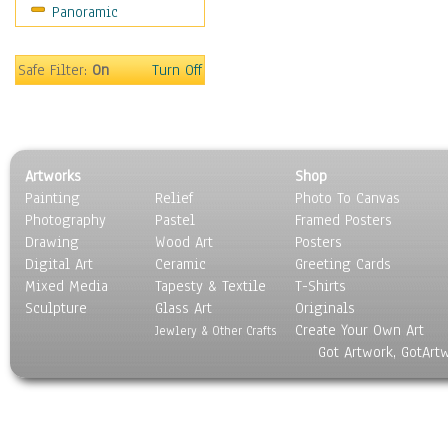
Panoramic
Gardens
Lakes & Ponds
Marshes & Swamps
Safe Filter:
On
Turn Off
Mountains
Natural Phenomena &
Weather
Nature Close-Up
Artworks
Shop
Other Scenic
Painting
Relief
Photo To Canvas
Panoramas
Photography
Pastel
Framed Posters
Paths & Trails
Drawing
Wood Art
Posters
Rivers, Creeks &
Digital Art
Ceramic
Greeting Cards
Streams
Mixed Media
Tapesty & Textile
T-Shirts
Sculpture
Rock Formations &
Glass Art
Originals
Create Your Own Art
Stones
Jewlery & Other Crafts
Got Artwork, GotArt
Seascapes
Skyscapes
Snowscapes
Sunrise & Sunset