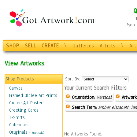
Q
Mon-F
SHOP
SELL
CREATE
\
Galleries
Artists
\
Ar
View Artworks
Shop Products
Sort By:
Your Current Search Filters
Canvas
Framed Giclee Art Prints
Orientation:
Vertical
Artwork
Giclee Art Posters
Search Term:
amber elizabeth la
Greeting Cards
T-Shirts
Calendars
Originals
-
(Not Sold)
No Artworks Found.