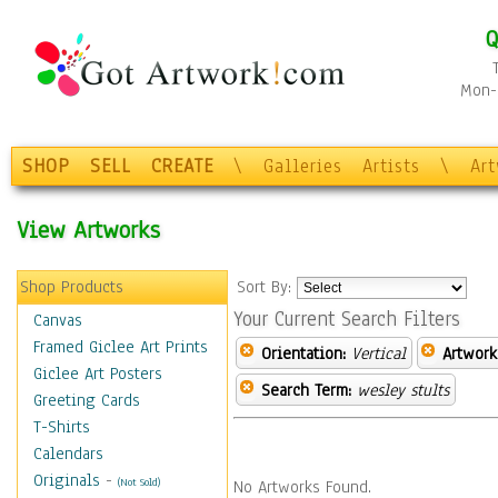
Q
Mon-F
SHOP
SELL
CREATE
\
Galleries
Artists
\
Ar
View Artworks
Shop Products
Sort By:
Your Current Search Filters
Canvas
Framed Giclee Art Prints
Orientation:
Vertical
Artwork
Giclee Art Posters
Search Term:
wesley stults
Greeting Cards
T-Shirts
Calendars
Originals
-
(Not Sold)
No Artworks Found.