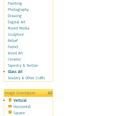
Home & Hearth
Painting
Maps
Photography
Military & Law
Drawing
Motivational
Digital Art
Movies
Mixed Media
Music
Sculpture
People
Relief
Places
Pastel
Religion & Spirituality
Wood Art
Scenic / Landscapes
Ceramic
Seasons
Tapestry & Textile
Sport
Glass Art
Still Life
Jewlery & Other Crafts
Surrealism
Transportation
Image Orientation
All
Air Transportation
Vertical
Ground Transportation
Horizontal
Water Transportation
Square
Boats