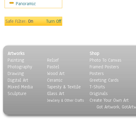
Panoramic
On Deck
Ships
World Culture
Safe Filter:
On
Turn Off
Artworks
Shop
Painting
Relief
Photo To Canvas
Photography
Pastel
Framed Posters
Drawing
Wood Art
Posters
Digital Art
Ceramic
Greeting Cards
Mixed Media
Tapesty & Textile
T-Shirts
Sculpture
Glass Art
Originals
Create Your Own Art
Jewlery & Other Crafts
Got Artwork, GotArt