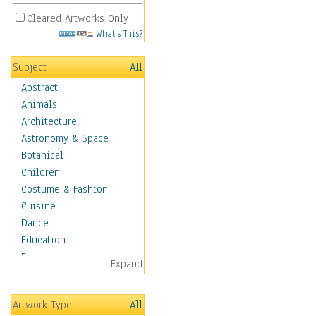
Cleared Artworks Only
What's This?
Subject
All
Abstract
Animals
Architecture
Astronomy & Space
Botanical
Children
Costume & Fashion
Cuisine
Dance
Education
Fantasy
Expand
Figurative
Hobbies
Artwork Type
All
Holidays