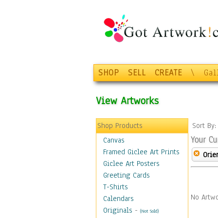
SHOP
SELL
CREATE
\
Gal
View Artworks
Shop Products
Sort By
Your Cu
Canvas
Framed Giclee Art Prints
Orie
Giclee Art Posters
Greeting Cards
T-Shirts
No Artwo
Calendars
Originals
-
(Not Sold)