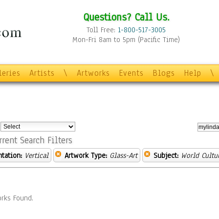
Questions? Call Us.
Toll Free:
1-800-517-3005
Mon-Fri 8am to 5pm (Pacific Time)
leries
Artists
\
Artworks
Events
Blogs
Help
\
:
rrent Search Filters
ntation:
Vertical
Artwork Type:
Glass-Art
Subject:
World Cultu
rks Found.