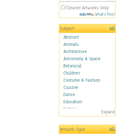
Cleared Artworks Only
What's This?
Subject
All
Abstract
Animals
Architecture
Astronomy & Space
Botanical
Children
Costume & Fashion
Cuisine
Dance
Education
Fantasy
Expand
Figurative
Hobbies
Artwork Type
All
Holidays