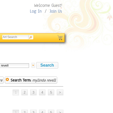
Welcome Guest!
Log In
/
Join Us
re
Search Term:
mylinda revell