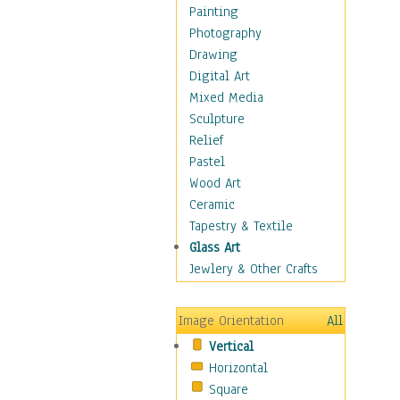
Home & Hearth
Painting
Maps
Photography
Military & Law
Drawing
Motivational
Digital Art
Movies
Mixed Media
Music
Sculpture
People
Relief
Places
Pastel
Religion & Spirituality
Wood Art
Scenic / Landscapes
Ceramic
Seasons
Tapestry & Textile
Sport
Glass Art
Still Life
Jewlery & Other Crafts
Surrealism
Transportation
Image Orientation
All
World Culture
Vertical
African American Culture
Horizontal
African Cultures
Square
American Indigenous