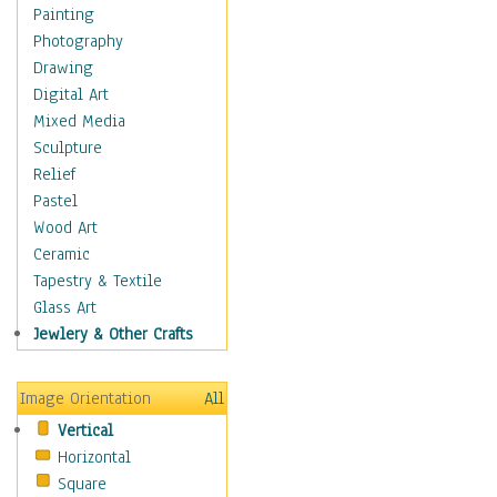
Children's Rooms
Painting
Children's Sports
Photography
Children's Stories
Drawing
Disney
Digital Art
Girl's Room
Mixed Media
Toy Vehicles
Sculpture
Toys & Games
Relief
Costume & Fashion
Pastel
Cuisine
Wood Art
Dance
Ceramic
Education
Tapestry & Textile
Fantasy
Glass Art
Figurative
Jewlery & Other Crafts
Hobbies
Holidays
Image Orientation
All
Home & Hearth
Vertical
Maps
Horizontal
Military & Law
Square
Motivational