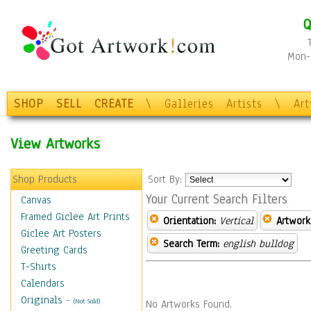
Q
Mon-F
SHOP
SELL
CREATE
\
Galleries
Artists
\
Ar
View Artworks
Shop Products
Sort By:
Your Current Search Filters
Canvas
Framed Giclee Art Prints
Orientation:
Vertical
Artwork
Giclee Art Posters
Search Term:
english bulldog
Greeting Cards
T-Shirts
Calendars
Originals
-
(Not Sold)
No Artworks Found.