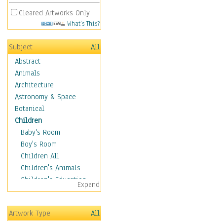
Cleared Artworks Only
What's This?
Subject
All
Abstract
Animals
Architecture
Astronomy & Space
Botanical
Children
Baby's Room
Boy's Room
Children All
Children's Animals
Children's Education
Expand
Children's Entertainment
Children's Fantasy
Artwork Type
All
Children's Inspirations