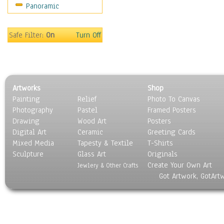
Panoramic
Movies
Music
People
Safe Filter:
On
Turn Off
Places
Religion & Spirituality
Scenic / Landscapes
Seasons
Artworks
Shop
Sport
Painting
Relief
Photo To Canvas
Still Life
Photography
Pastel
Framed Posters
Surrealism
Drawing
Wood Art
Posters
Transportation
Digital Art
Ceramic
Greeting Cards
World Culture
Mixed Media
Tapesty & Textile
T-Shirts
Sculpture
Glass Art
Originals
Create Your Own Art
Jewlery & Other Crafts
Got Artwork, GotArt