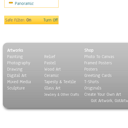
Panoramic
Sport
Still Life
Surrealism
Safe Filter:
On
Turn Off
Transportation
World Culture
Artworks
Shop
Painting
Relief
Photo To Canvas
Photography
Pastel
Framed Posters
Drawing
Wood Art
Posters
Digital Art
Ceramic
Greeting Cards
Mixed Media
Tapesty & Textile
T-Shirts
Sculpture
Glass Art
Originals
Create Your Own Art
Jewlery & Other Crafts
Got Artwork, GotArt