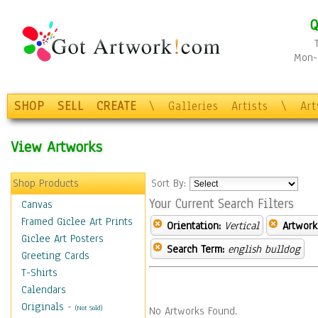
Q
Mon-F
SHOP
SELL
CREATE
\
Galleries
Artists
\
Ar
View Artworks
Shop Products
Sort By:
Your Current Search Filters
Canvas
Framed Giclee Art Prints
Orientation:
Vertical
Artwork
Giclee Art Posters
Search Term:
english bulldog
Greeting Cards
T-Shirts
Calendars
Originals
-
(Not Sold)
No Artworks Found.