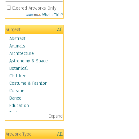
Cleared Artworks Only
What's This?
Subject
All
Abstract
Animals
Architecture
Astronomy & Space
Botanical
Children
Costume & Fashion
Cuisine
Dance
Education
Fantasy
Expand
Figurative
Hobbies
Artwork Type
All
Holidays