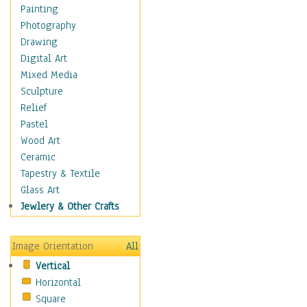
Home & Hearth
Painting
Adirondack & Rocking
Photography
Chairs
Drawing
Barn & Farm Art
Digital Art
Country Art
Mixed Media
Door Knockers
Sculpture
Home Life
Relief
Tractors & Wagons
Pastel
Weathervanes
Wood Art
Maps
Ceramic
Military & Law
Tapestry & Textile
Motivational
Glass Art
Movies
Jewlery & Other Crafts
Music
People
Image Orientation
All
Places
Vertical
Religion & Spirituality
Horizontal
Scenic / Landscapes
Square
Seasons