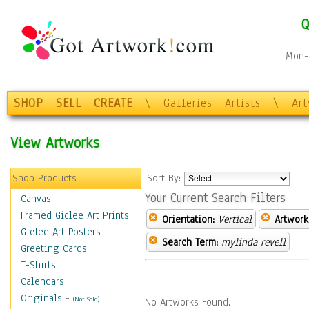
Q
Mon-F
SHOP
SELL
CREATE
\
Galleries
Artists
\
Ar
View Artworks
Shop Products
Sort By:
Your Current Search Filters
Canvas
Framed Giclee Art Prints
Orientation:
Vertical
Artwork
Giclee Art Posters
Search Term:
mylinda revell
Greeting Cards
T-Shirts
Calendars
Originals
-
(Not Sold)
No Artworks Found.