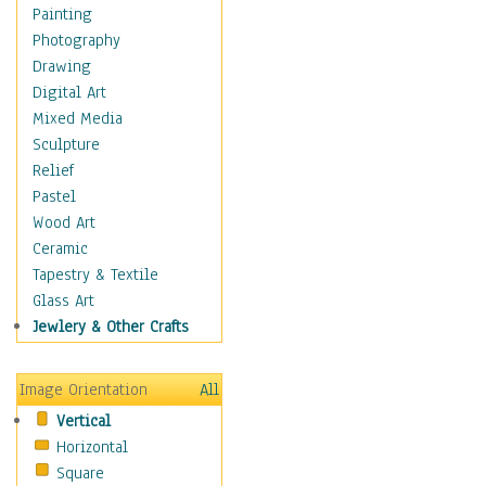
Home & Hearth
Painting
Maps
Photography
Military & Law
Drawing
Motivational
Digital Art
Movies
Mixed Media
Music
Sculpture
People
Relief
Places
Pastel
Religion & Spirituality
Wood Art
Scenic / Landscapes
Ceramic
Beach & Ocean
Tapestry & Textile
Canyons & Mesas
Glass Art
Caves
Jewlery & Other Crafts
Cityscapes
Coastal
Image Orientation
All
Country
Vertical
Deserts
Horizontal
Fields
Square
Forests