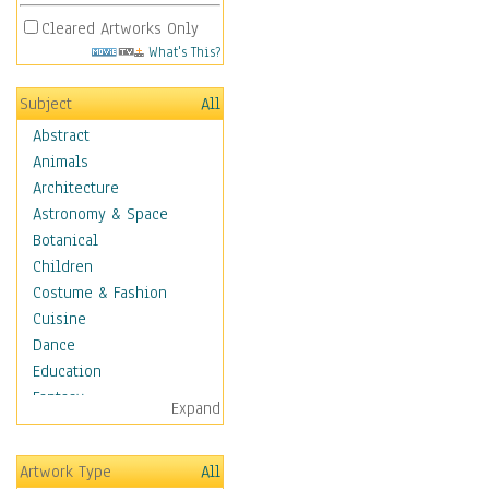
Cleared Artworks Only
What's This?
Subject
All
Abstract
Animals
Architecture
Astronomy & Space
Botanical
Children
Costume & Fashion
Cuisine
Dance
Education
Fantasy
Expand
Figurative
Hobbies
Artwork Type
All
Holidays