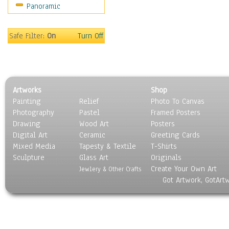
Panoramic
Gardens
Lakes & Ponds
Marshes & Swamps
Safe Filter:
On
Turn Off
Mountains
Natural Phenomena &
Weather
Nature Close-Up
Artworks
Shop
Other Scenic
Painting
Relief
Photo To Canvas
Panoramas
Photography
Pastel
Framed Posters
Paths & Trails
Drawing
Wood Art
Posters
Rivers, Creeks &
Digital Art
Ceramic
Greeting Cards
Streams
Mixed Media
Tapesty & Textile
T-Shirts
Sculpture
Rock Formations &
Glass Art
Originals
Create Your Own Art
Stones
Jewlery & Other Crafts
Got Artwork, GotArt
Seascapes
Skyscapes
Snowscapes
Sunrise & Sunset