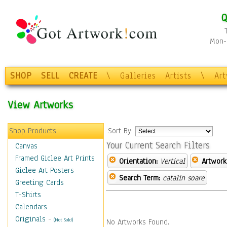
Q
Mon-F
SHOP
SELL
CREATE
\
Galleries
Artists
\
Ar
View Artworks
Shop Products
Sort By:
Your Current Search Filters
Canvas
Framed Giclee Art Prints
Orientation:
Vertical
Artwork
Giclee Art Posters
Search Term:
catalin soare
Greeting Cards
T-Shirts
Calendars
Originals
-
(Not Sold)
No Artworks Found.