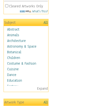
Cleared Artworks Only
What's This?
Subject
All
Abstract
Animals
Architecture
Astronomy & Space
Botanical
Children
Costume & Fashion
Cuisine
Dance
Education
Fantasy
Expand
Figurative
Hobbies
Artwork Type
All
Holidays