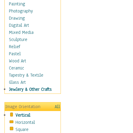
Home & Hearth
Painting
Maps
Photography
Military & Law
Drawing
Motivational
Digital Art
Movies
Mixed Media
Music
Sculpture
People
Relief
Places
Pastel
Religion & Spirituality
Wood Art
Scenic / Landscapes
Ceramic
Seasons
Tapestry & Textile
Autumn
Glass Art
Spring
Jewlery & Other Crafts
Summer
Winter
Image Orientation
All
Sport
Vertical
Still Life
Horizontal
Surrealism
Square
Transportation