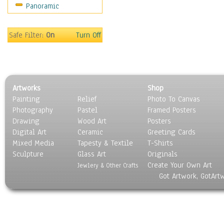
Panoramic
World Culture
Safe Filter:
On
Turn Off
Artworks
Shop
Painting
Relief
Photo To Canvas
Photography
Pastel
Framed Posters
Drawing
Wood Art
Posters
Digital Art
Ceramic
Greeting Cards
Mixed Media
Tapesty & Textile
T-Shirts
Sculpture
Glass Art
Originals
Create Your Own Art
Jewlery & Other Crafts
Got Artwork, GotArt