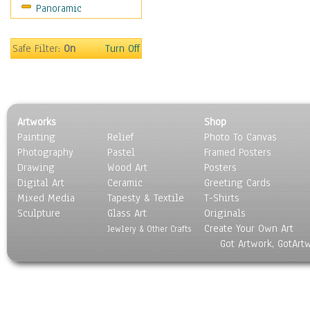
Panoramic
Americana
Ancient
Anglo-Saxon
Safe Filter:
On
Turn Off
Asian & Indian
Caribbean Culture
Central American
Egyptian Culture
Artworks
Shop
European Culture
Painting
Relief
Photo To Canvas
French Culture
Photography
Pastel
Framed Posters
Hellenistic
Drawing
Wood Art
Posters
Hispanic
Digital Art
Ceramic
Greeting Cards
Middle Eastern Culture
Mixed Media
Tapesty & Textile
T-Shirts
Sculpture
North American Culture
Glass Art
Originals
Create Your Own Art
Oceanic
Jewlery & Other Crafts
Got Artwork, GotArt
Other World Cultures
Polynesian
Russian Culture
South American Culture