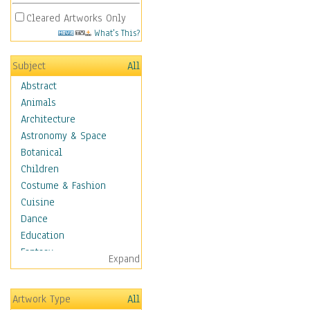
Cleared Artworks Only
What's This?
Subject
All
Abstract
Animals
Architecture
Astronomy & Space
Botanical
Children
Costume & Fashion
Cuisine
Dance
Education
Fantasy
Expand
Figurative
Hobbies
Artwork Type
All
Holidays