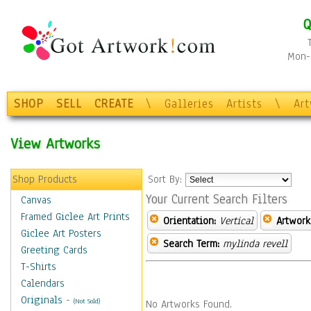
Q
Mon-F
SHOP
SELL
CREATE
\
Galleries
Artists
\
Ar
View Artworks
Shop Products
Sort By:
Your Current Search Filters
Canvas
Framed Giclee Art Prints
Orientation:
Vertical
Artwork
Giclee Art Posters
Search Term:
mylinda revell
Greeting Cards
T-Shirts
Calendars
Originals
-
(Not Sold)
No Artworks Found.