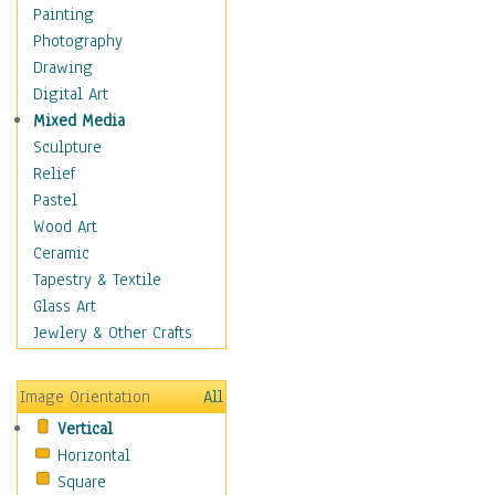
Home & Hearth
Painting
Maps
Photography
Military & Law
Drawing
Motivational
Digital Art
Movies
Mixed Media
Music
Sculpture
People
Relief
Places
Pastel
Religion & Spirituality
Wood Art
Scenic / Landscapes
Ceramic
Seasons
Tapestry & Textile
Sport
Glass Art
Still Life
Jewlery & Other Crafts
Surrealism
Transportation
Image Orientation
All
World Culture
Vertical
African American Culture
Horizontal
African Cultures
Square
American Indigenous