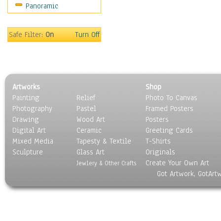
Panoramic
World Culture
Safe Filter:
On
Turn Off
Artworks
Shop
Painting
Relief
Photo To Canvas
Photography
Pastel
Framed Posters
Drawing
Wood Art
Posters
Digital Art
Ceramic
Greeting Cards
Mixed Media
Tapesty & Textile
T-Shirts
Sculpture
Glass Art
Originals
Create Your Own Art
Jewlery & Other Crafts
Got Artwork, GotArt