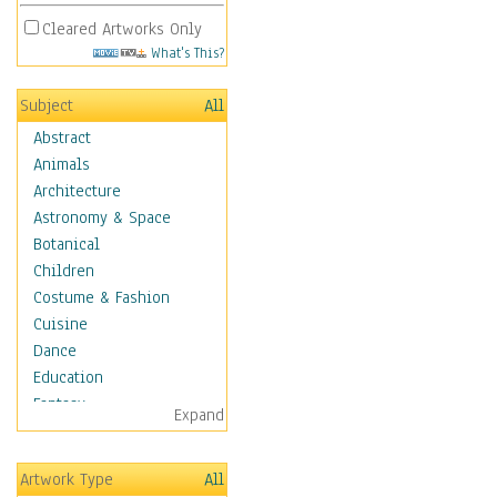
Cleared Artworks Only
What's This?
Subject
All
Abstract
Animals
Architecture
Astronomy & Space
Botanical
Children
Costume & Fashion
Cuisine
Dance
Education
Fantasy
Expand
Figurative
Hobbies
Artwork Type
All
Holidays