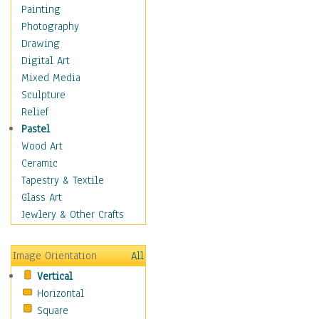
Language Arts
Painting
Math
Photography
Men & Women of
Drawing
Science
Digital Art
Music Education
Mixed Media
Natural Sciences
Sculpture
Physical Education
Relief
Printing
Pastel
Science
Wood Art
Social Studies
Ceramic
Technology & Industry
Tapestry & Textile
World History
Glass Art
Fantasy
Jewlery & Other Crafts
Figurative
Hobbies
Image Orientation
All
Holidays
Vertical
Home & Hearth
Horizontal
Maps
Square
Military & Law