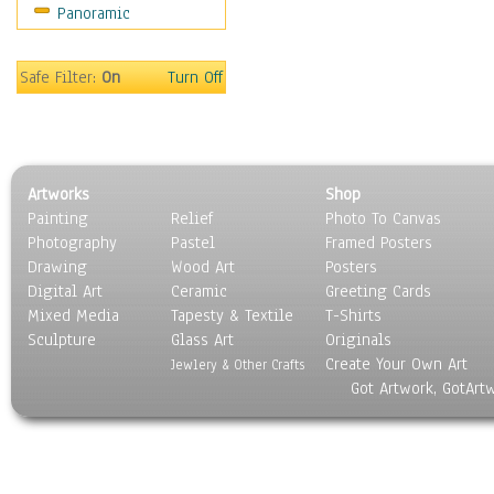
Panoramic
Motivational
Movies
Music
Safe Filter:
On
Turn Off
People
Places
Religion & Spirituality
Scenic / Landscapes
Artworks
Shop
Seasons
Painting
Relief
Photo To Canvas
Sport
Photography
Pastel
Framed Posters
Still Life
Drawing
Wood Art
Posters
Surrealism
Digital Art
Ceramic
Greeting Cards
Transportation
Mixed Media
Tapesty & Textile
T-Shirts
Sculpture
World Culture
Glass Art
Originals
Create Your Own Art
Jewlery & Other Crafts
Got Artwork, GotArt