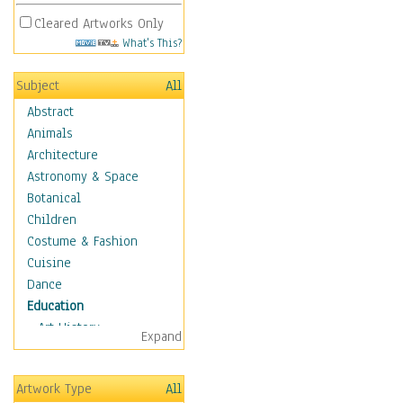
Cleared Artworks Only
What's This?
Subject
All
Abstract
Animals
Architecture
Astronomy & Space
Botanical
Children
Costume & Fashion
Cuisine
Dance
Education
Art History
Expand
Careers
Formal Sciences
Artwork Type
All
Humanities