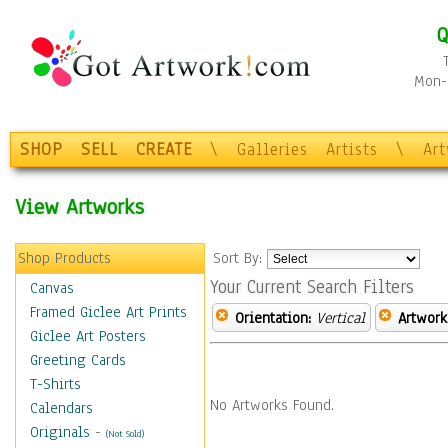
Q
Mon-F
SHOP
SELL
CREATE
\
Galleries
Artists
\
Ar
View Artworks
Shop Products
Sort By:
Your Current Search Filters
Canvas
Framed Giclee Art Prints
Orientation:
Vertical
Artwork
Giclee Art Posters
Greeting Cards
T-Shirts
No Artworks Found.
Calendars
Originals
-
(Not Sold)