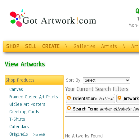
Q
Mon-F
SHOP
SELL
CREATE
\
Galleries
Artists
\
Ar
View Artworks
Shop Products
Sort By:
Your Current Search Filters
Canvas
Framed Giclee Art Prints
Orientation:
Vertical
Artwork
Giclee Art Posters
Search Term:
amber elizabeth la
Greeting Cards
T-Shirts
Calendars
Originals
-
(Not Sold)
No Artworks Found.