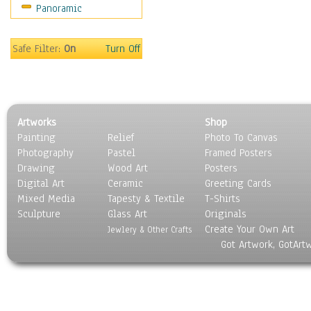
Panoramic
Safe Filter:
On
Turn Off
Artworks
Shop
Painting
Relief
Photo To Canvas
Photography
Pastel
Framed Posters
Drawing
Wood Art
Posters
Digital Art
Ceramic
Greeting Cards
Mixed Media
Tapesty & Textile
T-Shirts
Sculpture
Glass Art
Originals
Create Your Own Art
Jewlery & Other Crafts
Got Artwork, GotArt