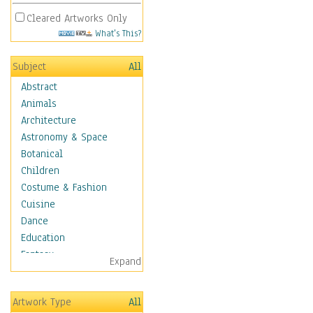
Cleared Artworks Only
What's This?
Subject
All
Abstract
Animals
Architecture
Astronomy & Space
Botanical
Children
Costume & Fashion
Cuisine
Dance
Education
Fantasy
Expand
Figurative
Hobbies
Artwork Type
All
Holidays