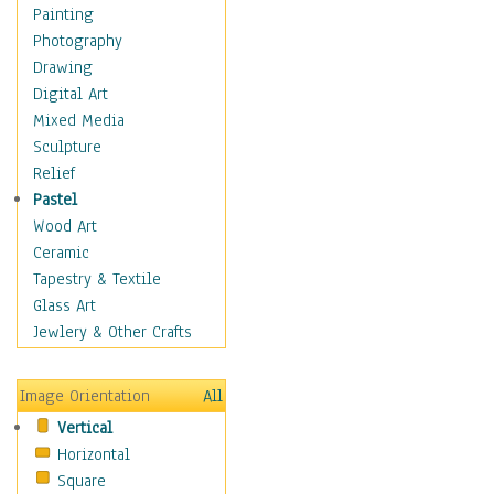
Seasonal
Painting
Special Occasions
Photography
Home & Hearth
Drawing
Maps
Digital Art
Military & Law
Mixed Media
Motivational
Sculpture
Movies
Relief
Music
Pastel
People
Wood Art
Places
Ceramic
Religion & Spirituality
Tapestry & Textile
Scenic / Landscapes
Glass Art
Seasons
Jewlery & Other Crafts
Sport
Still Life
Image Orientation
All
Surrealism
Vertical
Transportation
Horizontal
World Culture
Square