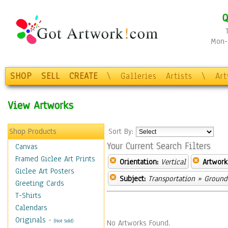
Q
Mon-F
SHOP
SELL
CREATE
\
Galleries
Artists
\
Ar
View Artworks
Shop Products
Sort By:
Your Current Search Filters
Canvas
Framed Giclee Art Prints
Orientation:
Vertical
Artwork
Giclee Art Posters
Subject:
Transportation
»
Ground
Greeting Cards
T-Shirts
Calendars
Originals
-
(Not Sold)
No Artworks Found.