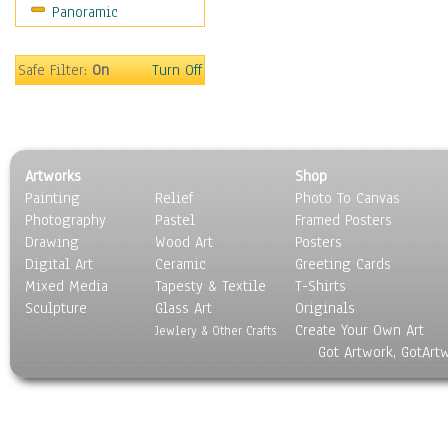
Panoramic
Buses & Trucks
Carriages
Military Vehicles
Safe Filter:
On
Turn Off
Motorcycles
Off-Road Vehicles
Tractors
Trains
Artworks
Shop
Water Transportation
Painting
Relief
Photo To Canvas
World Culture
Photography
Pastel
Framed Posters
Drawing
Wood Art
Posters
Digital Art
Ceramic
Greeting Cards
Mixed Media
Tapesty & Textile
T-Shirts
Sculpture
Glass Art
Originals
Create Your Own Art
Jewlery & Other Crafts
Got Artwork, GotArt