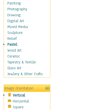
Home & Hearth
Painting
Maps
Photography
Military & Law
Drawing
Motivational
Digital Art
Movies
Mixed Media
Music
Sculpture
People
Relief
Places
Pastel
Religion & Spirituality
Wood Art
Scenic / Landscapes
Ceramic
Seasons
Tapestry & Textile
Sport
Glass Art
Still Life
Jewlery & Other Crafts
Surrealism
Transportation
Image Orientation
All
Air Transportation
Vertical
Ground Transportation
Horizontal
Automobiles & Cars
Square
Bicycles