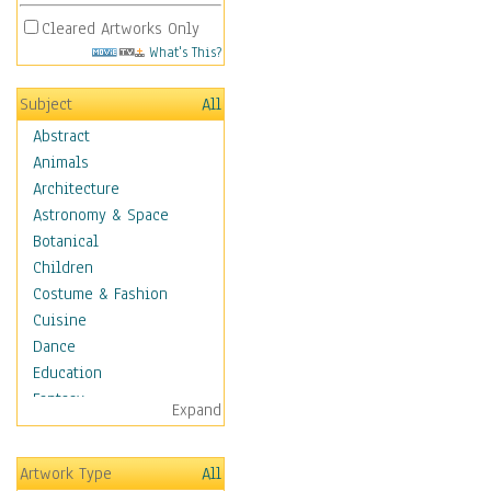
Cleared Artworks Only
What's This?
Subject
All
Abstract
Animals
Architecture
Astronomy & Space
Botanical
Children
Costume & Fashion
Cuisine
Dance
Education
Fantasy
Expand
Figurative
Hobbies
Artwork Type
All
Holidays