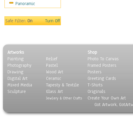
Panoramic
Safe Filter:
On
Turn Off
Artworks
Shop
Painting
Relief
Photo To Canvas
Photography
Pastel
Framed Posters
Drawing
Wood Art
Posters
Digital Art
Ceramic
Greeting Cards
Mixed Media
Tapesty & Textile
T-Shirts
Sculpture
Glass Art
Originals
Create Your Own Art
Jewlery & Other Crafts
Got Artwork, GotArt