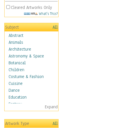
Cleared Artworks Only
What's This?
Subject
All
Abstract
Animals
Architecture
Astronomy & Space
Botanical
Children
Costume & Fashion
Cuisine
Dance
Education
Fantasy
Expand
Figurative
Hobbies
Artwork Type
All
Holidays