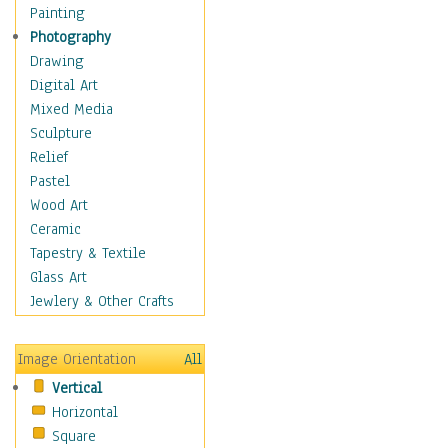
Seasonal
Painting
Special Occasions
Photography
Home & Hearth
Drawing
Maps
Digital Art
Military & Law
Mixed Media
Motivational
Sculpture
Movies
Relief
Music
Pastel
People
Wood Art
Places
Ceramic
Religion & Spirituality
Tapestry & Textile
Scenic / Landscapes
Glass Art
Seasons
Jewlery & Other Crafts
Sport
Still Life
Image Orientation
All
Surrealism
Vertical
Transportation
Horizontal
World Culture
Square