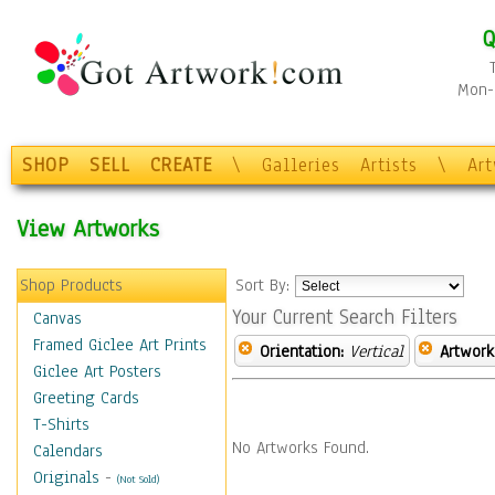
Q
Mon-F
SHOP
SELL
CREATE
\
Galleries
Artists
\
Ar
View Artworks
Shop Products
Sort By:
Your Current Search Filters
Canvas
Framed Giclee Art Prints
Orientation:
Vertical
Artwork
Giclee Art Posters
Greeting Cards
T-Shirts
No Artworks Found.
Calendars
Originals
-
(Not Sold)