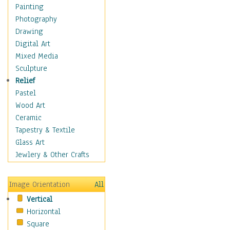
Home & Hearth
Painting
Maps
Photography
Military & Law
Drawing
Motivational
Digital Art
Movies
Mixed Media
Music
Sculpture
Alternative
Relief
Big Band
Pastel
Blues
Wood Art
Classical
Ceramic
Country Music
Tapestry & Textile
Folk Music
Glass Art
Jazz
Jewlery & Other Crafts
Latin
Metal
Image Orientation
All
Oldies
Vertical
Other Music
Horizontal
Pop
Square
R & B Soul