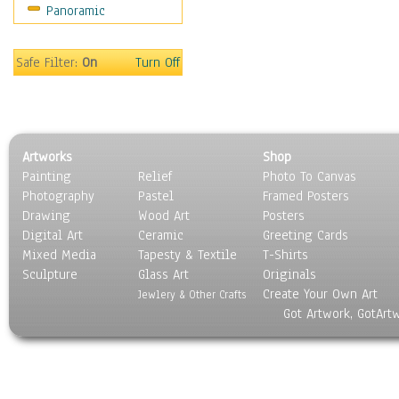
Panoramic
Rap Hip-Hop
Reggae
Rock
Safe Filter:
On
Turn Off
People
Places
Religion & Spirituality
Scenic / Landscapes
Artworks
Shop
Seasons
Painting
Relief
Photo To Canvas
Sport
Photography
Pastel
Framed Posters
Still Life
Drawing
Wood Art
Posters
Surrealism
Digital Art
Ceramic
Greeting Cards
Transportation
Mixed Media
Tapesty & Textile
T-Shirts
Sculpture
World Culture
Glass Art
Originals
Create Your Own Art
Jewlery & Other Crafts
Got Artwork, GotArt