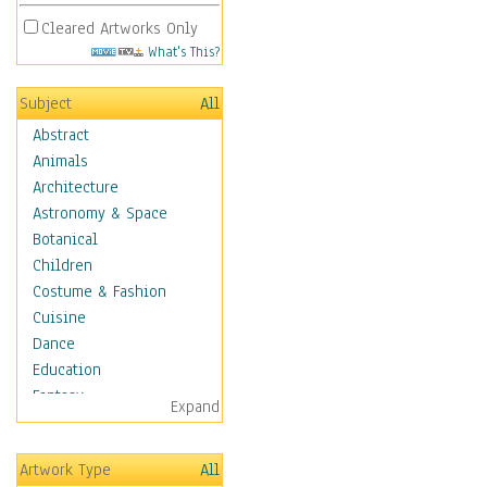
Cleared Artworks Only
What's This?
Subject
All
Abstract
Animals
Architecture
Astronomy & Space
Botanical
Children
Costume & Fashion
Cuisine
Dance
Education
Fantasy
Expand
Figurative
Hobbies
Artwork Type
All
Holidays