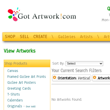
Q
Mon-F
SHOP
SELL
CREATE
\
Galleries
Artists
\
Ar
View Artworks
Shop Products
Sort By:
Your Current Search Filters
Canvas
Framed Giclee Art Prints
Orientation:
Vertical
Artwork
Giclee Art Posters
Greeting Cards
T-Shirts
No Artworks Found.
Calendars
Originals
-
(Not Sold)