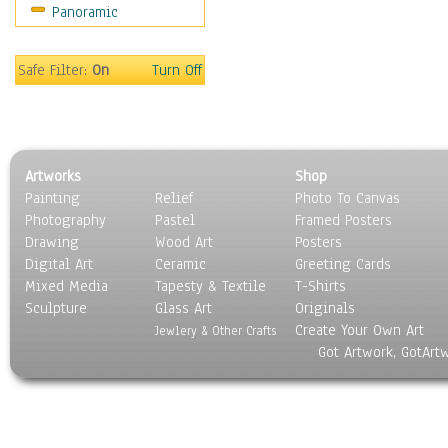
Panoramic
Safe Filter:
On
Turn Off
Artworks
Shop
Painting
Relief
Photo To Canvas
Photography
Pastel
Framed Posters
Drawing
Wood Art
Posters
Digital Art
Ceramic
Greeting Cards
Mixed Media
Tapesty & Textile
T-Shirts
Sculpture
Glass Art
Originals
Create Your Own Art
Jewlery & Other Crafts
Got Artwork, GotArt