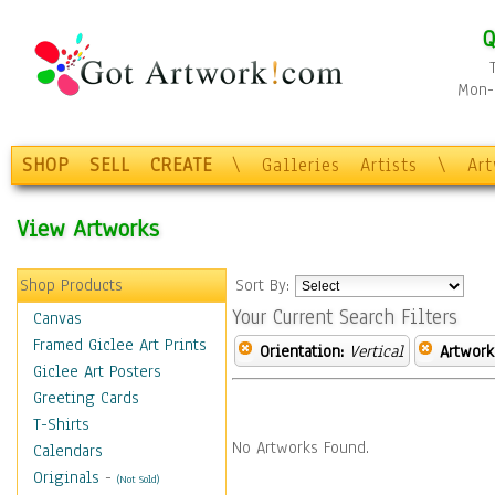
Q
Mon-F
SHOP
SELL
CREATE
\
Galleries
Artists
\
Ar
View Artworks
Shop Products
Sort By:
Your Current Search Filters
Canvas
Framed Giclee Art Prints
Orientation:
Vertical
Artwork
Giclee Art Posters
Greeting Cards
T-Shirts
No Artworks Found.
Calendars
Originals
-
(Not Sold)