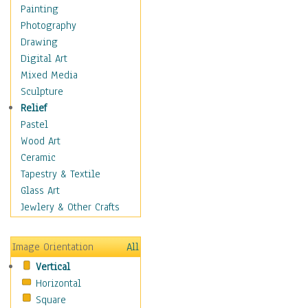
Home & Hearth
Painting
Maps
Photography
Military & Law
Drawing
Motivational
Digital Art
Movies
Mixed Media
Music
Sculpture
People
Relief
Places
Pastel
Religion & Spirituality
Wood Art
Scenic / Landscapes
Ceramic
Seasons
Tapestry & Textile
Sport
Glass Art
Traditional
Jewlery & Other Crafts
Xtreme
Still Life
Image Orientation
All
Surrealism
Vertical
Transportation
Horizontal
World Culture
Square