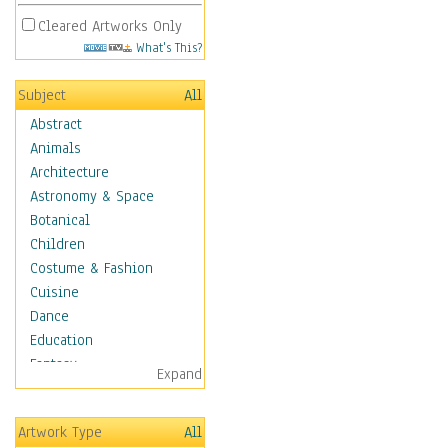
Cleared Artworks Only
What's This?
Subject
All
Abstract
Animals
Architecture
Astronomy & Space
Botanical
Children
Costume & Fashion
Cuisine
Dance
Education
Fantasy
Expand
Figurative
Hobbies
Artwork Type
All
Holidays