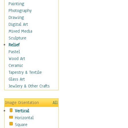
Home & Hearth
Painting
Maps
Photography
Military & Law
Drawing
Motivational
Digital Art
Movies
Mixed Media
Music
Sculpture
People
Relief
Places
Pastel
Religion & Spirituality
Wood Art
Scenic / Landscapes
Ceramic
Seasons
Tapestry & Textile
Sport
Glass Art
Still Life
Jewlery & Other Crafts
Surrealism
Transportation
Image Orientation
All
Air Transportation
Vertical
Ground Transportation
Horizontal
Water Transportation
Square
World Culture