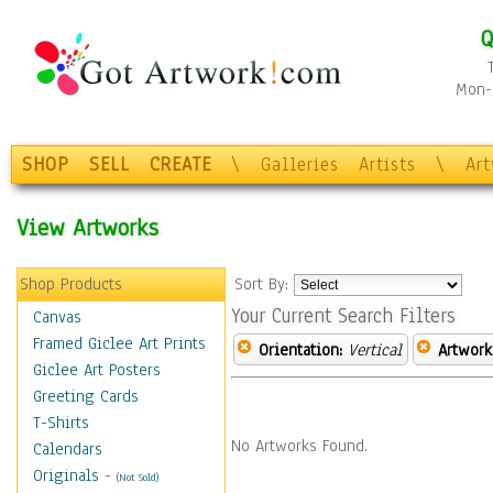
Q
Mon-F
SHOP
SELL
CREATE
\
Galleries
Artists
\
Ar
View Artworks
Shop Products
Sort By:
Your Current Search Filters
Canvas
Framed Giclee Art Prints
Orientation:
Vertical
Artwork
Giclee Art Posters
Greeting Cards
T-Shirts
No Artworks Found.
Calendars
Originals
-
(Not Sold)