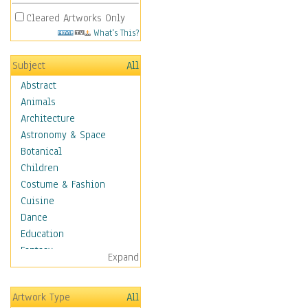
Cleared Artworks Only
What's This?
Subject
All
Abstract
Animals
Architecture
Astronomy & Space
Botanical
Children
Costume & Fashion
Cuisine
Dance
Education
Fantasy
Expand
Figurative
Hobbies
Artwork Type
All
Holidays