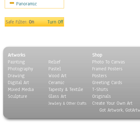
Panoramic
Safe Filter:
On
Turn Off
Artworks
Shop
Painting
Relief
Photo To Canvas
Photography
Pastel
Framed Posters
Drawing
Wood Art
Posters
Digital Art
Ceramic
Greeting Cards
Mixed Media
Tapesty & Textile
T-Shirts
Sculpture
Glass Art
Originals
Create Your Own Art
Jewlery & Other Crafts
Got Artwork, GotArt