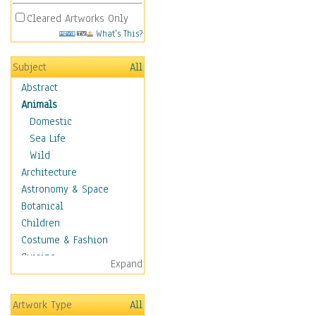
Cleared Artworks Only
What's This?
Subject
All
Abstract
Animals
Domestic
Sea Life
Wild
Architecture
Astronomy & Space
Botanical
Children
Costume & Fashion
Cuisine
Expand
Dance
Education
Artwork Type
All
Fantasy