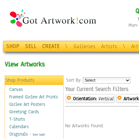
Q
Mon-F
SHOP
SELL
CREATE
\
Galleries
Artists
\
Ar
View Artworks
Shop Products
Sort By:
Your Current Search Filters
Canvas
Framed Giclee Art Prints
Orientation:
Vertical
Artwork
Giclee Art Posters
Greeting Cards
T-Shirts
No Artworks Found.
Calendars
Originals
-
(Not Sold)