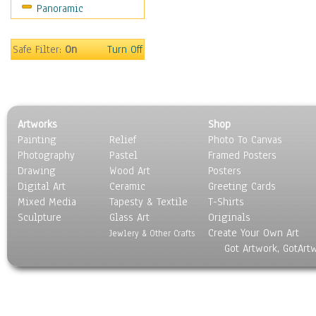
Panoramic
Safe Filter:
On
Turn Off
Artworks
Shop
Painting
Relief
Photo To Canvas
Photography
Pastel
Framed Posters
Drawing
Wood Art
Posters
Digital Art
Ceramic
Greeting Cards
Mixed Media
Tapesty & Textile
T-Shirts
Sculpture
Glass Art
Originals
Create Your Own Art
Jewlery & Other Crafts
Got Artwork, GotArt