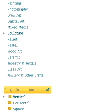
Figurative
Painting
Hobbies
Photography
Holidays
Drawing
Home & Hearth
Digital Art
Maps
Mixed Media
Military & Law
Sculpture
Motivational
Relief
Movies
Pastel
Music
Wood Art
People
Ceramic
Places
Tapestry & Textile
Religion & Spirituality
Glass Art
Scenic / Landscapes
Jewlery & Other Crafts
Seasons
Sport
Image Orientation
All
Still Life
Vertical
Surrealism
Horizontal
Transportation
Square
World Culture