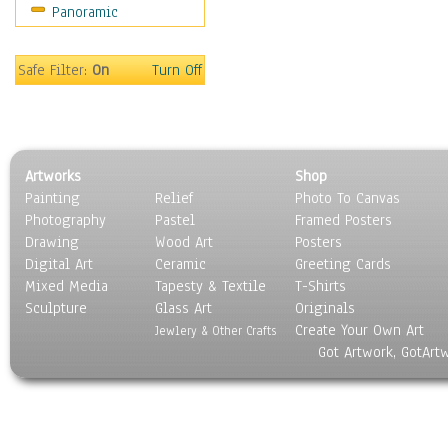
Panoramic
Oceania
South America
United States
Safe Filter:
On
Turn Off
Religion & Spirituality
Scenic / Landscapes
Seasons
Sport
Artworks
Shop
Still Life
Painting
Relief
Photo To Canvas
Surrealism
Photography
Pastel
Framed Posters
Transportation
Drawing
Wood Art
Posters
World Culture
Digital Art
Ceramic
Greeting Cards
Mixed Media
Tapesty & Textile
T-Shirts
Sculpture
Glass Art
Originals
Create Your Own Art
Jewlery & Other Crafts
Got Artwork, GotArt