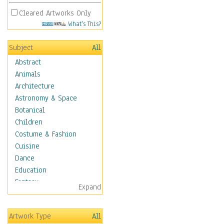
Cleared Artworks Only
What's This?
Subject
All
Abstract
Animals
Architecture
Astronomy & Space
Botanical
Children
Costume & Fashion
Cuisine
Dance
Education
Fantasy
Expand
Figurative
Hobbies
Artwork Type
All
Holidays