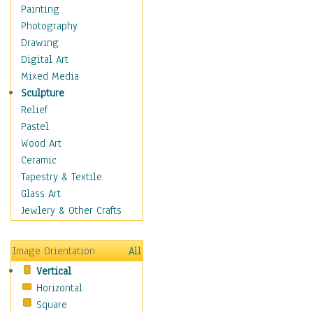
Home & Hearth
Painting
Maps
Photography
Military & Law
Drawing
Motivational
Digital Art
Movies
Mixed Media
Music
Sculpture
People
Relief
Places
Pastel
Africa
Wood Art
Antarctica
Ceramic
Asia
Tapestry & Textile
Australia
Glass Art
Canada
Jewlery & Other Crafts
Caribbean Region
Caucasus
Image Orientation
All
Central America
Vertical
Europe
Horizontal
Mexico
Square
Middle East