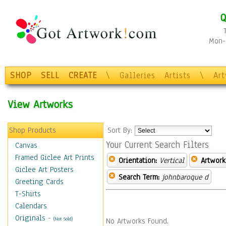
Q
Mon-F
SHOP
SELL
CREATE
\
Galleries
Artists
\
Ar
View Artworks
Shop Products
Sort By:
Your Current Search Filters
Canvas
Framed Giclee Art Prints
Orientation:
Vertical
Artwork
Giclee Art Posters
Search Term:
johnbaroque d
Greeting Cards
T-Shirts
Calendars
Originals
-
(Not Sold)
No Artworks Found.