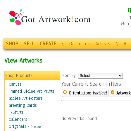
Q
Mon-F
SHOP
SELL
CREATE
\
Galleries
Artists
\
Ar
View Artworks
Shop Products
Sort By:
Your Current Search Filters
Canvas
Framed Giclee Art Prints
Orientation:
Vertical
Artwork
Giclee Art Posters
Greeting Cards
T-Shirts
No Artworks Found.
Calendars
Originals
-
(Not Sold)