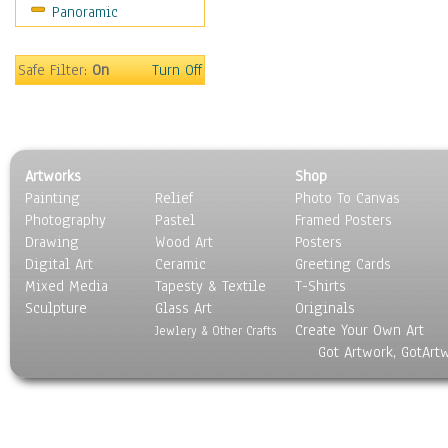
Panoramic
Oceania
South America
United States
Safe Filter:
On
Turn Off
Religion & Spirituality
Scenic / Landscapes
Seasons
Sport
Artworks
Shop
Still Life
Painting
Relief
Photo To Canvas
Surrealism
Photography
Pastel
Framed Posters
Transportation
Drawing
Wood Art
Posters
World Culture
Digital Art
Ceramic
Greeting Cards
Mixed Media
Tapesty & Textile
T-Shirts
Sculpture
Glass Art
Originals
Create Your Own Art
Jewlery & Other Crafts
Got Artwork, GotArt