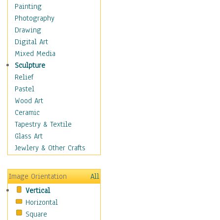
Home & Hearth
Painting
Maps
Photography
Military & Law
Drawing
Motivational
Digital Art
Movies
Mixed Media
Music
Sculpture
People
Relief
Places
Pastel
Africa
Wood Art
Antarctica
Ceramic
Asia
Tapestry & Textile
Australia
Glass Art
Canada
Jewlery & Other Crafts
Caribbean Region
Caucasus
Image Orientation
All
Central America
Vertical
Europe
Horizontal
Mexico
Square
Middle East