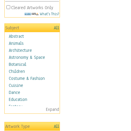
Cleared Artworks Only
What's This?
Subject
All
Abstract
Animals
Architecture
Astronomy & Space
Botanical
Children
Costume & Fashion
Cuisine
Dance
Education
Fantasy
Expand
Figurative
Hobbies
Artwork Type
All
Holidays