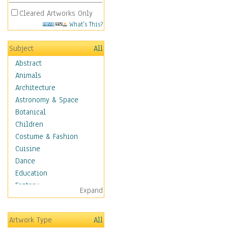
Cleared Artworks Only
What's This?
Subject
All
Abstract
Animals
Architecture
Astronomy & Space
Botanical
Children
Costume & Fashion
Cuisine
Dance
Education
Fantasy
Expand
Figurative
Hobbies
Artwork Type
All
Holidays