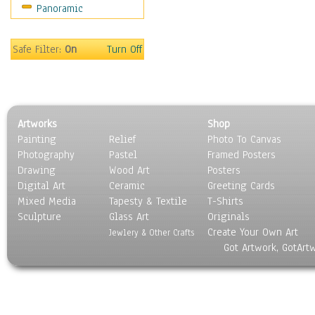
Panoramic
Safe Filter:
On
Turn Off
Artworks
Shop
Painting
Relief
Photo To Canvas
Photography
Pastel
Framed Posters
Drawing
Wood Art
Posters
Digital Art
Ceramic
Greeting Cards
Mixed Media
Tapesty & Textile
T-Shirts
Sculpture
Glass Art
Originals
Create Your Own Art
Jewlery & Other Crafts
Got Artwork, GotArt