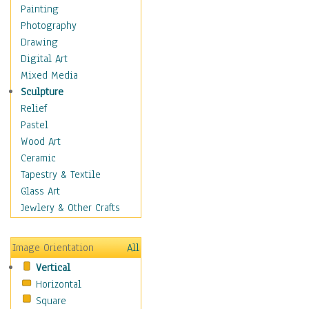
Home & Hearth
Painting
Maps
Photography
Military & Law
Drawing
Motivational
Digital Art
Movies
Mixed Media
Music
Sculpture
People
Relief
Places
Pastel
Religion & Spirituality
Wood Art
Scenic / Landscapes
Ceramic
Seasons
Tapestry & Textile
Sport
Glass Art
Still Life
Jewlery & Other Crafts
Surrealism
Transportation
Image Orientation
All
Air Transportation
Vertical
Ground Transportation
Horizontal
Water Transportation
Square
World Culture