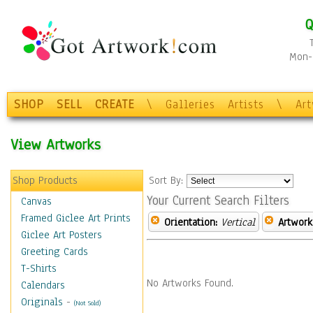
Q
Mon-F
SHOP
SELL
CREATE
\
Galleries
Artists
\
Ar
View Artworks
Shop Products
Sort By:
Your Current Search Filters
Canvas
Framed Giclee Art Prints
Orientation:
Vertical
Artwork
Giclee Art Posters
Greeting Cards
T-Shirts
No Artworks Found.
Calendars
Originals
-
(Not Sold)