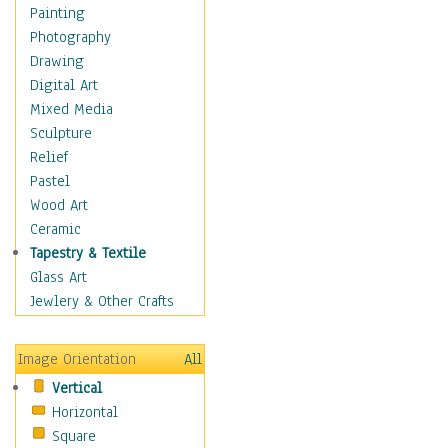
Dairy
Painting
Dessert & Candy
Photography
Fruits & Vegetables
Drawing
International Cuisines
Digital Art
Meals & Picnics
Mixed Media
Meat
Sculpture
Other Food & Beverage
Relief
Recipes
Pastel
Soft Drinks
Wood Art
Soups & Salads
Ceramic
Dance
Tapestry & Textile
Education
Glass Art
Fantasy
Jewlery & Other Crafts
Figurative
Hobbies
Image Orientation
All
Holidays
Vertical
Home & Hearth
Horizontal
Maps
Square
Military & Law