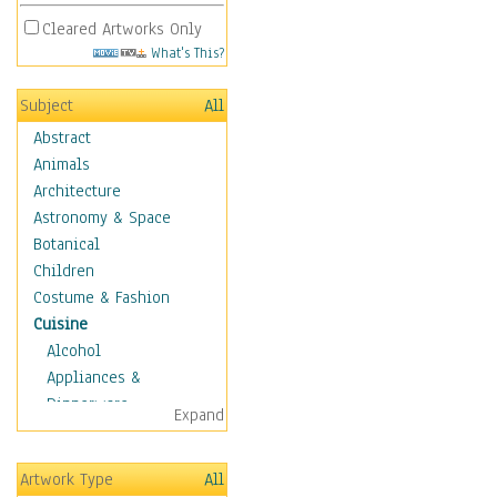
Cleared Artworks Only
What's This?
Subject
All
Abstract
Animals
Architecture
Astronomy & Space
Botanical
Children
Costume & Fashion
Cuisine
Alcohol
Appliances &
Dinnerware
Expand
Bread & Pasta
Coffee & Tea
Artwork Type
All
Cuisine Other