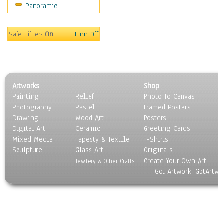
Panoramic
Motivational
Movies
Music
Safe Filter:
On
Turn Off
People
Places
Religion & Spirituality
Scenic / Landscapes
Artworks
Shop
Seasons
Painting
Relief
Photo To Canvas
Sport
Photography
Pastel
Framed Posters
Still Life
Drawing
Wood Art
Posters
Surrealism
Digital Art
Ceramic
Greeting Cards
Transportation
Mixed Media
Tapesty & Textile
T-Shirts
Sculpture
World Culture
Glass Art
Originals
Create Your Own Art
Jewlery & Other Crafts
Got Artwork, GotArt