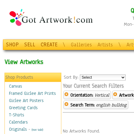
Q
Mon-F
SHOP
SELL
CREATE
\
Galleries
Artists
\
Ar
View Artworks
Shop Products
Sort By:
Your Current Search Filters
Canvas
Framed Giclee Art Prints
Orientation:
Vertical
Artwork
Giclee Art Posters
Search Term:
english bulldog
Greeting Cards
T-Shirts
Calendars
Originals
-
(Not Sold)
No Artworks Found.