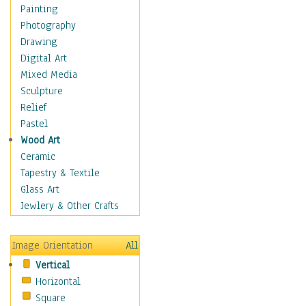
Interiors
Painting
Landmarks
Photography
Public Institutions
Drawing
Religious Architecture
Digital Art
Sculpture & Statues
Mixed Media
Stores & Shops
Sculpture
World Architecture
Relief
Astronomy & Space
Pastel
Botanical
Wood Art
Children
Ceramic
Costume & Fashion
Tapestry & Textile
Cuisine
Glass Art
Dance
Jewlery & Other Crafts
Education
Fantasy
Image Orientation
All
Figurative
Vertical
Hobbies
Horizontal
Holidays
Square
Home & Hearth