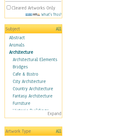
Cleared Artworks Only
What's This?
Subject
All
Abstract
Animals
Architecture
Architectural Elements
Bridges
Cafe & Bistro
City Architecture
Country Architecture
Fantasy Architecture
Furniture
Historic Buildings
Expand
Hotels & Lodges
Houses
Artwork Type
All
Industrial Architecture