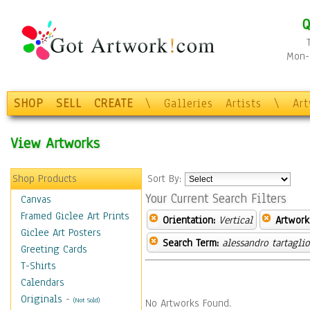
Q
Mon-F
SHOP
SELL
CREATE
\
Galleries
Artists
\
Ar
View Artworks
Shop Products
Sort By:
Your Current Search Filters
Canvas
Framed Giclee Art Prints
Orientation:
Vertical
Artwork
Giclee Art Posters
Search Term:
alessandro tartagli
Greeting Cards
T-Shirts
Calendars
Originals
-
(Not Sold)
No Artworks Found.