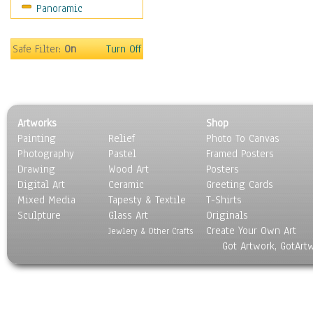
Panoramic
Maps
Military & Law
Motivational
Safe Filter:
On
Turn Off
Movies
Music
People
Places
Artworks
Shop
Religion & Spirituality
Painting
Relief
Photo To Canvas
Scenic / Landscapes
Photography
Pastel
Framed Posters
Seasons
Drawing
Wood Art
Posters
Sport
Digital Art
Ceramic
Greeting Cards
Still Life
Mixed Media
Tapesty & Textile
T-Shirts
Sculpture
Surrealism
Glass Art
Originals
Create Your Own Art
Transportation
Jewlery & Other Crafts
Got Artwork, GotArt
World Culture