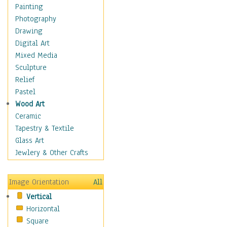
Home & Hearth
Painting
Adirondack & Rocking
Photography
Chairs
Drawing
Barn & Farm Art
Digital Art
Country Art
Mixed Media
Door Knockers
Sculpture
Home Life
Relief
Tractors & Wagons
Pastel
Weathervanes
Wood Art
Maps
Ceramic
Military & Law
Tapestry & Textile
Motivational
Glass Art
Movies
Jewlery & Other Crafts
Music
People
Image Orientation
All
Places
Vertical
Religion & Spirituality
Horizontal
Scenic / Landscapes
Square
Seasons