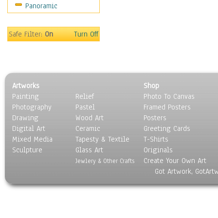
Panoramic
Sport
Still Life
Surrealism
Safe Filter:
On
Turn Off
Transportation
World Culture
Artworks
Shop
Painting
Relief
Photo To Canvas
Photography
Pastel
Framed Posters
Drawing
Wood Art
Posters
Digital Art
Ceramic
Greeting Cards
Mixed Media
Tapesty & Textile
T-Shirts
Sculpture
Glass Art
Originals
Create Your Own Art
Jewlery & Other Crafts
Got Artwork, GotArt