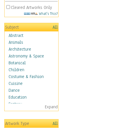
Cleared Artworks Only
What's This?
Subject
All
Abstract
Animals
Architecture
Astronomy & Space
Botanical
Children
Costume & Fashion
Cuisine
Dance
Education
Fantasy
Expand
Figurative
Hobbies
Artwork Type
All
Holidays