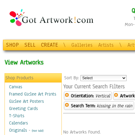
Q
Mon-F
SHOP
SELL
CREATE
\
Galleries
Artists
\
Ar
View Artworks
Shop Products
Sort By:
Your Current Search Filters
Canvas
Framed Giclee Art Prints
Orientation:
Vertical
Artwork
Giclee Art Posters
Search Term:
kissing in the rain
Greeting Cards
T-Shirts
Calendars
Originals
-
(Not Sold)
No Artworks Found.