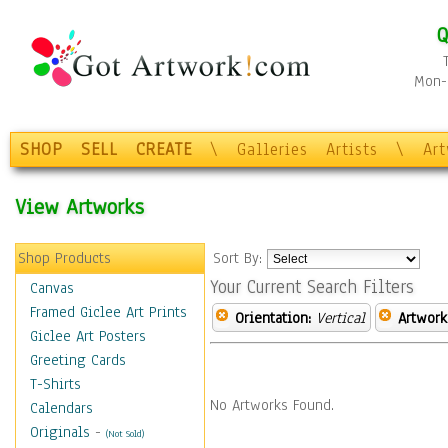
Q
Mon-F
SHOP
SELL
CREATE
\
Galleries
Artists
\
Ar
View Artworks
Shop Products
Sort By:
Your Current Search Filters
Canvas
Framed Giclee Art Prints
Orientation:
Vertical
Artwork
Giclee Art Posters
Greeting Cards
T-Shirts
No Artworks Found.
Calendars
Originals
-
(Not Sold)