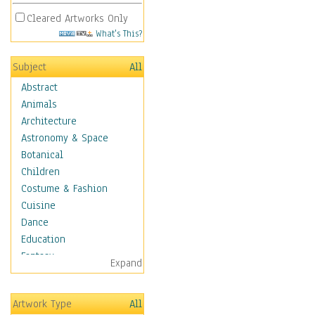
Cleared Artworks Only
What's This?
Subject
All
Abstract
Animals
Architecture
Astronomy & Space
Botanical
Children
Costume & Fashion
Cuisine
Dance
Education
Fantasy
Expand
Figurative
Hobbies
Artwork Type
All
Holidays