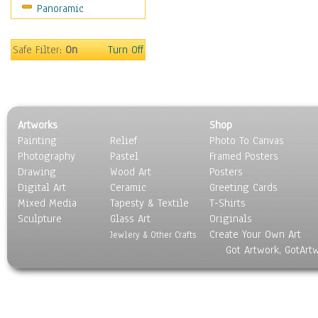
Panoramic
World Culture
Safe Filter:
On
Turn Off
Artworks
Shop
Painting
Relief
Photo To Canvas
Photography
Pastel
Framed Posters
Drawing
Wood Art
Posters
Digital Art
Ceramic
Greeting Cards
Mixed Media
Tapesty & Textile
T-Shirts
Sculpture
Glass Art
Originals
Create Your Own Art
Jewlery & Other Crafts
Got Artwork, GotArt