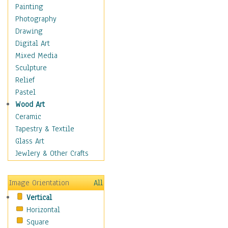
Home & Hearth
Painting
Maps
Photography
Military & Law
Drawing
Motivational
Digital Art
Movies
Mixed Media
Music
Sculpture
People
Relief
Places
Pastel
Religion & Spirituality
Wood Art
Scenic / Landscapes
Ceramic
Seasons
Tapestry & Textile
Autumn
Glass Art
Spring
Jewlery & Other Crafts
Summer
Winter
Image Orientation
All
Sport
Vertical
Still Life
Horizontal
Surrealism
Square
Transportation