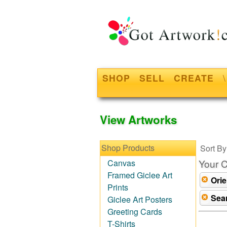
SHOP
SELL
CREATE
\
View Artworks
Shop Products
Sort By
Your C
Canvas
Framed Giclee Art
Orie
Prints
Sea
Giclee Art Posters
Greeting Cards
T-Shirts