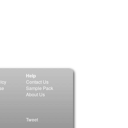
Help
licy
Contact Us
se
Sample Pack
About Us
Tweet