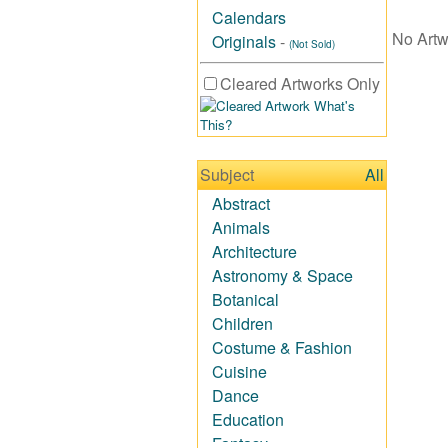
Calendars
No Artw
Originals
-
(Not Sold)
Cleared Artworks Only
What's
This?
Subject
All
Abstract
Animals
Architecture
Astronomy & Space
Botanical
Children
Costume & Fashion
Cuisine
Dance
Education
Fantasy