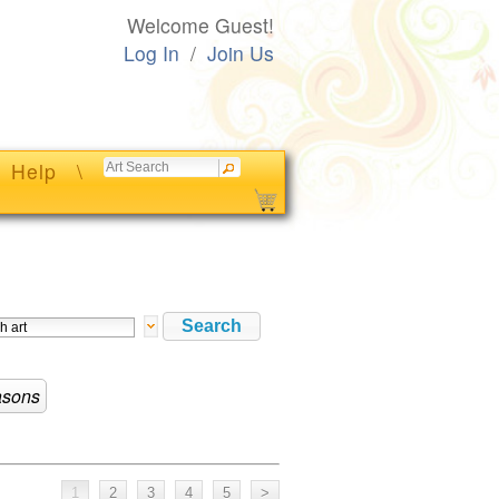
Welcome Guest!
Log In
/
Join Us
Help
\
sons