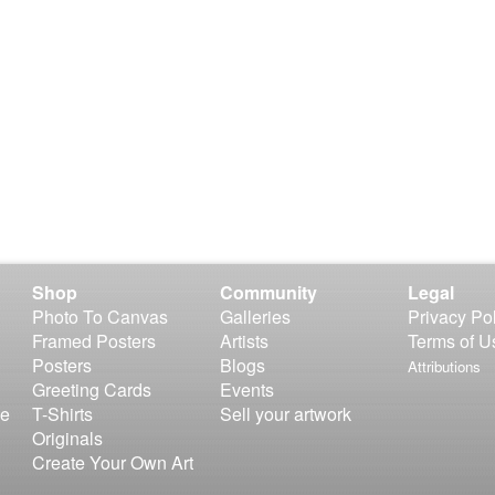
Shop
Community
Legal
Photo To Canvas
Galleries
Privacy Po
Framed Posters
Artists
Terms of U
Posters
Blogs
Attributions
Greeting Cards
Events
le
T-Shirts
Sell your artwork
Originals
Create Your Own Art