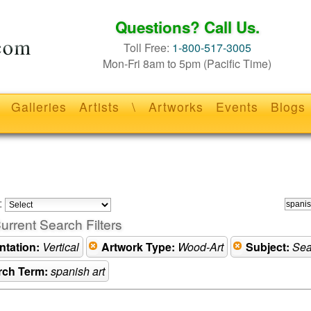
Questions? Call Us.
Toll Free:
1-800-517-3005
Mon-Fri 8am to 5pm (Pacific Time)
Galleries
Artists
\
Artworks
Events
Blogs
:
urrent Search Filters
ntation:
Vertical
Artwork Type:
Wood-Art
Subject:
Sea
rch Term:
spanish art