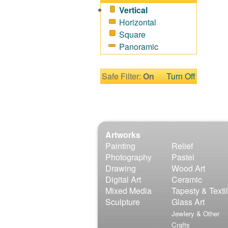
Sport
Vertical
Still Life
Horizontal
Surrealism
Square
Transportation
Panoramic
World Culture
Safe Filter:
On
Turn Off
Artworks
Painting
Relief
Photography
Pastel
Drawing
Wood Art
Digital Art
Ceramic
Mixed Media
Tapesty & Texti
Sculpture
Glass Art
Jewlery & Other
Crafts