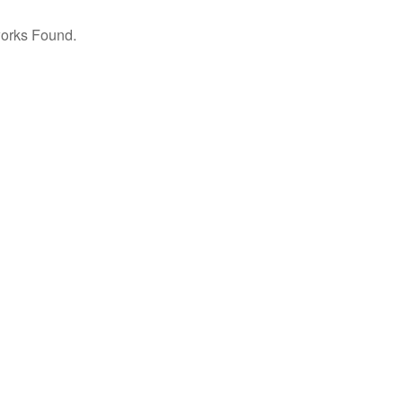
orks Found.