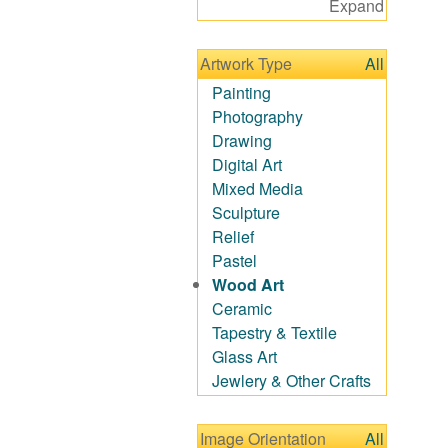
Expand
Figurative
Hobbies
Artwork Type
All
Holidays
Home & Hearth
Painting
Maps
Photography
Military & Law
Drawing
Motivational
Digital Art
Movies
Mixed Media
Music
Sculpture
People
Relief
Places
Pastel
Religion & Spirituality
Wood Art
Scenic / Landscapes
Ceramic
Seasons
Tapestry & Textile
Autumn
Glass Art
Spring
Jewlery & Other Crafts
Summer
Winter
Image Orientation
All